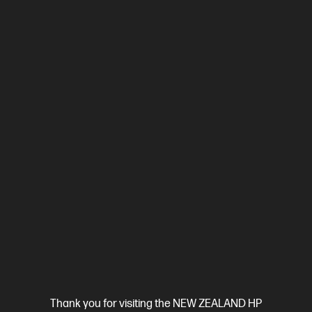
Compare
2Z618F
$799.00
SAVE
$50
(6%)
$749.00
View Details
Add to Cart
Business Tech Refresh
Thank you for visiting the NEW ZEALAND HP