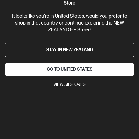
Store
It looks like you're in United States, would you prefer to
shop in that country or continue exploring the NEW
Ships Next Business Day*
ZEALAND HP Store?
4.4
(331)
HP LaserJet Pro 4001dw Printer
STAY IN NEW ZEALAND
Designed for high-volume, high-speed document printing
A4 Black and White Laser Printer, Perfect for Business
Print
only
Dynamic Security enabled printer
Prints up to 42/40
GO TO UNITED STATES
ppm (LTR/A4)
Ethernet networking, USB, Wireless (Wi-Fi®), Apple
AirPrint™, Bluetooth, Mopria™
VIEW All STORES
Compare
2Z601F
$579.00
SAVE
$80
(13%)
$499.00
View Details
Add to Cart