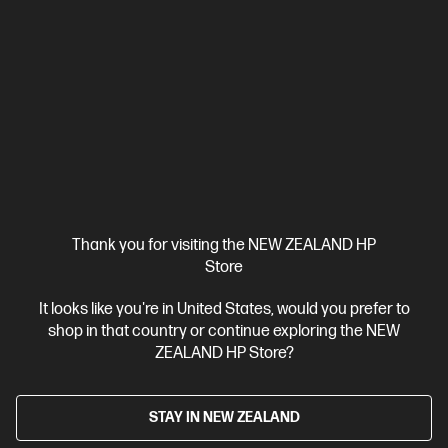
Designed for high-volume, high-speed document printing
A4 Black and White Laser Printer, Perfect for Business
Print
only
Dynamic Security enabled printer
Prints up to 42/40
ppm (LTR/A4)
Ethernet networking, USB, Wireless (Wi-Fi®), Apple
AirPrint™, Bluetooth, Mopria™
Compare
2Z601F
$579.00
SAVE
$80
(13%)
$499.00
Thank you for visiting the NEW ZEALAND HP
View Details
Add to Cart
Store
It looks like you're in United States, would you prefer to
shop in that country or continue exploring the NEW
ZEALAND HP Store?
STAY IN NEW ZEALAND