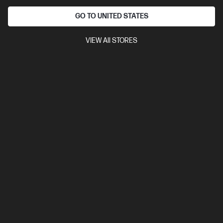
GO TO UNITED STATES
VIEW All STORES
Ships Next Business Day*
4.5
(750)
HP LaserJet MFP M234sdw Printer
Get wireless two-sided printing,[1,3] smart setup and mobility
solutions,[2] and MFP productivity.
A4 Black and White Laser Multifunction Printer, Perfect for Small
Office
Print, Scan and Copy
Dynamic Security enabled
printer
Print speed up to 30 ppm (black)
USB, Ethernet, Wi-
Fi with Bluetooth® Low Energy
Compare
6GX01F