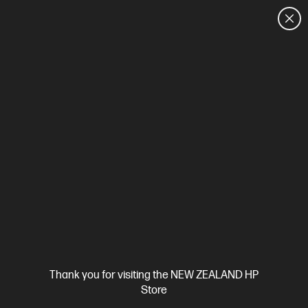
CUSTOMER SALES: 0800 854 848
HOME
We can't find products matching the selection.
Try
clearing all filters
Site Disclaimers
Thank you for visiting the NEW ZEALAND HP
New Zealand
Store
Price is inclusive of 15% GST (where applicable).