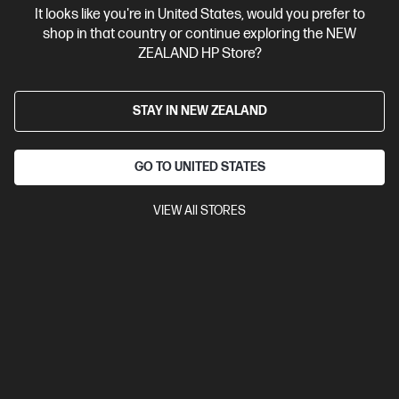
It looks like you're in United States, would you prefer to
Contact Us
shop in that country or continue exploring the NEW
ZEALAND HP Store?
Shop For Products
STAY IN NEW ZEALAND
Customer Service
GO TO UNITED STATES
My HP
VIEW All STORES
HP Stores
Stay Connected
Products purchased through this store are sold and fulfilled by
Ingram Micro (NZ) LTD