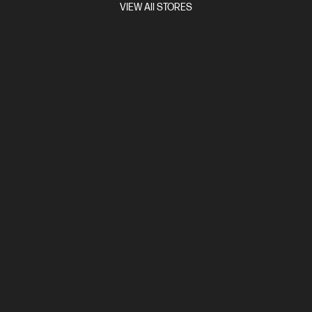
VIEW All STORES
Integrated speakers, Adaptive Sync, Gaming Console Compatible,
Eyesafe® Certified, HP Eye Ease
Compare
9R181AA
$2,999.00
View Details
Add to Cart