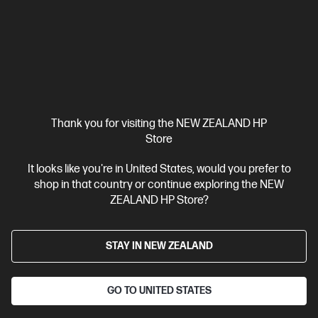
Thank you for visiting the NEW ZEALAND HP
Store
It looks like you're in United States, would you prefer to
Ships Next Business Day*
shop in that country or continue exploring the NEW
ZEALAND HP Store?
4.5
(174)
OMEN Transcend 31.5 inch UHD 240Hz OLED
Gaming Monitor - OMEN Transcend 32
STAY IN NEW ZEALAND
The Portal Between Playing and Creating
31.5" 4K UHD (3840 x 2160 @ 240 Hz)
Flat QD-OLED with Local
GO TO UNITED STATES
dimming
2 HDMI 2.1, 1 DisplayPort™ 2.1, 1 USB Type-C®
Tilt
and Height Adjustable, Pivot Stand
Adjustable stand,