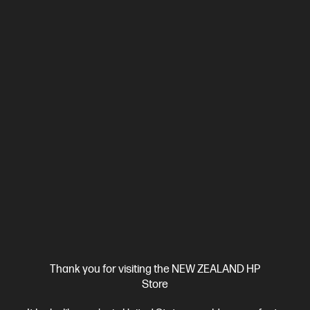
OUT OF STOCK: CALL - 0800 854 848
4.6
(91)
OMEN by HP 23.8 inch FHD 165Hz Gaming Monitor -
OMEN 24
23.8" FHD (1920 x 1080), 165 Hz, 300 nits, IPS display
1ms GTG
Response Time with Overdrive
Flat, Edge-lit, 3-sided
Borderless,
1 DisplayPort™ 1.4, 2 HDMI 2.0
Tilt, Height, Pivot
and Swivel Adjustable
VESA mountable; AMD FreeSync™
Premium; Gaming Console Compatible; Eyesafe® Certified,
Sustainable
Thank you for visiting the NEW ZEALAND HP
Compare
780F0AA
Store
$329.00