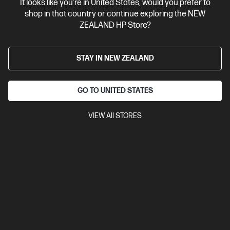
It looks like you're in United States, would you prefer to
shop in that country or continue exploring the NEW
ZEALAND HP Store?
View Details
Notify Me
STAY IN NEW ZEALAND
GO TO UNITED STATES
VIEW All STORES
Site Disclaimers
New Zealand
Price is inclusive of 15% GST (where applicable).