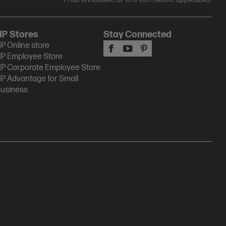
HP Stores
Stay Connected
P Online store
P Employee Store
P Corporate Employee Store
P Advantage for Small
usiness