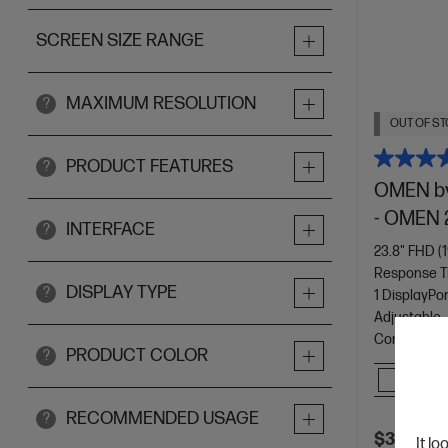
SCREEN SIZE RANGE
MAXIMUM RESOLUTION
?
OUT OF ST
PRODUCT FEATURES
?
OMEN by
- OMEN 
INTERFACE
?
23.8" FHD (1
Response T
DISPLAY TYPE
?
1 DisplayPor
Adjustable
Console Com
PRODUCT COLOR
?
Comp
RECOMMENDED USAGE
?
$329.00
It lo