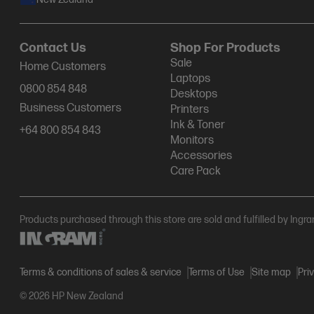
Contact Us
Shop For Products
Sale
Home Customers
Laptops
0800 854 848
Desktops
Business Customers
Printers
Ink & Toner
+64 800 854 843
Monitors
Accessories
Care Pack
Products purchased through this store are sold and fulfilled by Ingr
Terms & conditions of sales & service
Terms of Use
Site map
Pri
© 2026 HP New Zealand