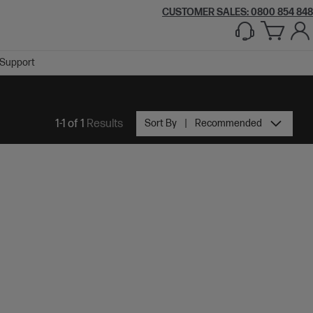
CUSTOMER SALES: 0800 854 848
Support
1-1 of 1
Results
Sort By
Recommended