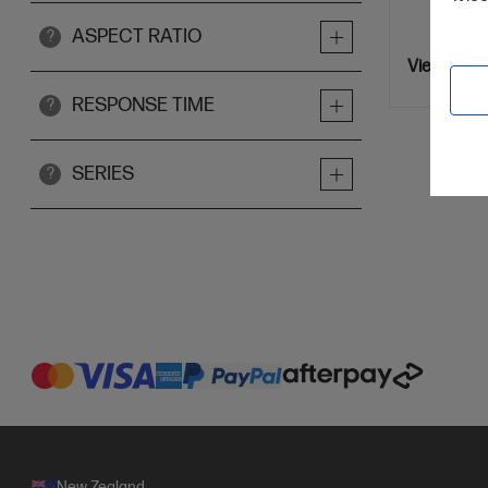
ASPECT RATIO
?
View Detai
RESPONSE TIME
?
SERIES
?
New Zealand