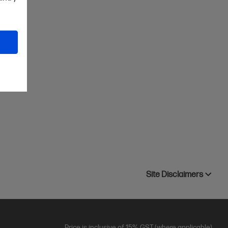
Site Disclaimers
Price is inclusive of 15% GST (where applicable).