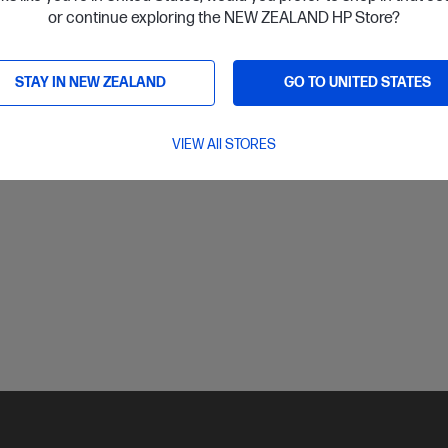
or continue exploring the NEW ZEALAND HP Store?
ls
Notify Me
STAY IN NEW ZEALAND
GO TO UNITED STATES
VIEW All STORES