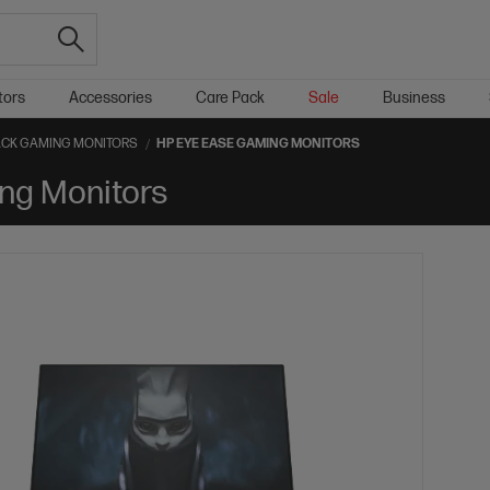
tors
Accessories
Care Pack
Sale
Business
CK GAMING MONITORS
HP EYE EASE GAMING MONITORS
ng Monitors