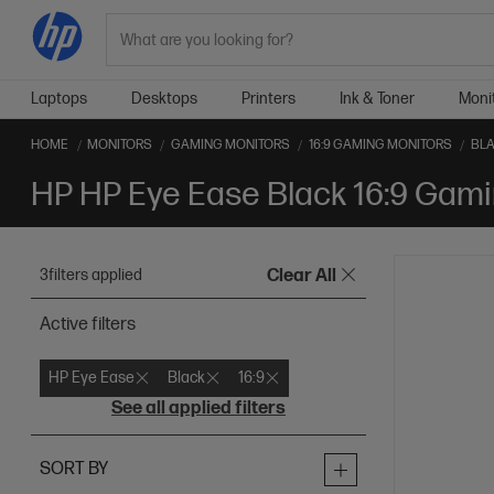
Search
Laptops
Desktops
Printers
Ink & Toner
Moni
HOME
MONITORS
GAMING MONITORS
16:9 GAMING MONITORS
BLA
HP HP Eye Ease Black 16:9 Gami
3
filters applied
Clear All
Active filters
HP Eye Ease
Black
16:9
See all applied filters
SORT BY