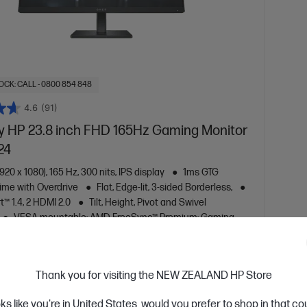
OCK: CALL - 0800 854 848
4.6
(91)
 HP 23.8 inch FHD 165Hz Gaming Monitor
24
920 x 1080), 165 Hz, 300 nits, IPS display
1ms GTG
ime with Overdrive
Flat, Edge-lit, 3-sided Borderless,
t™ 1.4, 2 HDMI 2.0
Tilt, Height, Pivot and Swivel
VESA mountable; AMD FreeSync™ Premium; Gaming
patible; Eyesafe® Certified, Sustainable
are
780F0AA
Thank you for visiting the NEW ZEALAND HP Store
oks like you're in United States, would you prefer to shop in that c