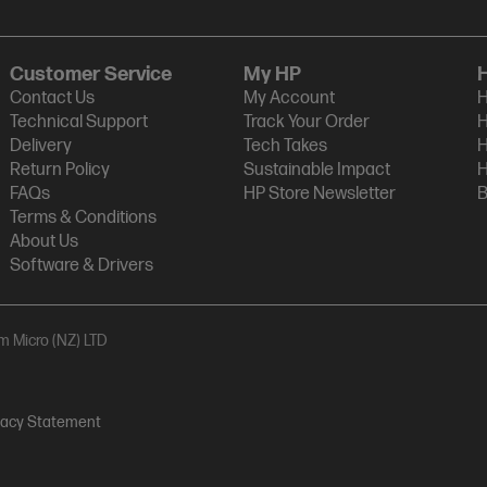
Customer Service
My HP
Contact Us
My Account
H
Technical Support
Track Your Order
H
Delivery
Tech Takes
H
Return Policy
Sustainable Impact
H
FAQs
HP Store Newsletter
B
Terms & Conditions
About Us
Software & Drivers
am Micro (NZ) LTD
vacy Statement