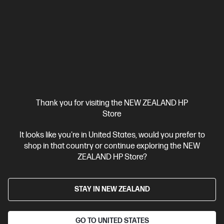
4.4
(27)
HP Series 5 Pro 27 inch QHD Monitor - 527pq
Reimagine what work looks like
27" QHD (2560 x 1440 @ 100 Hz)
Flat IPS; LCD with Edge-lit;
WLED
1 HDMI 2.0, 1 DisplayPort™ 1.2
Tilt and Height
Adjustable, Pivot, Swivel Stand
Anti-glare, HP Eye Ease,
Progressive white balance
Compare
9D9S0UT
Thank you for visiting the NEW ZEALAND HP
Store
$530.00
It looks like you're in United States, would you prefer to
shop in that country or continue exploring the NEW
View Details
Notify Me
ZEALAND HP Store?
STAY IN NEW ZEALAND
GO TO UNITED STATES