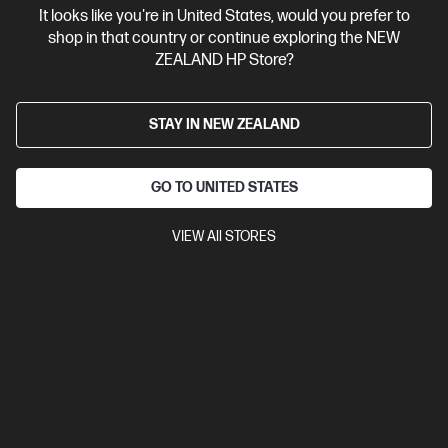
$329.00
It looks like you're in United States, would you prefer to
shop in that country or continue exploring the NEW
ZEALAND HP Store?
View Details
Notify Me
STAY IN NEW ZEALAND
GO TO UNITED STATES
VIEW All STORES
Site Disclaimers
New Zealand