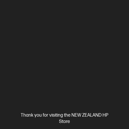
OUT OF STOCK: CALL - 0800 854 848
4.6
(91)
OMEN by HP 23.8 inch FHD 165Hz Gaming Monitor -
OMEN 24
23.8" FHD (1920 x 1080), 165 Hz, 300 nits, IPS display
1ms GTG
Response Time with Overdrive
Flat, Edge-lit, 3-sided
Borderless,
1 DisplayPort™ 1.4, 2 HDMI 2.0
Tilt, Height, Pivot
and Swivel Adjustable
VESA mountable; AMD FreeSync™
Premium; Gaming Console Compatible; Eyesafe® Certified,
Sustainable
Thank you for visiting the NEW ZEALAND HP
Compare
780F0AA
Store