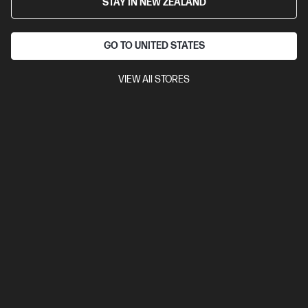
STAY IN NEW ZEALAND
24" WUXGA (1920 x 1200 @ 100 Hz)
Flat IPS with Edge-lit
1
DisplayPort™ 1.2, 1 HDMI 1.4, USB hub
Tilt and Height Adjustable,
Pivot, Swivel Stand, VESA Mountable
GO TO UNITED STATES
Anti-glare, HP Eye Ease,
Daisy-chain
VIEW All STORES
Compare
8X534AA
$545.00
SAVE
$37
(6%)
$508.00
View Details
Notify Me