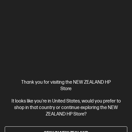
Business Tech Refresh
Thank you for visiting the NEW ZEALAND HP
Store
It looks like you're in United States, would you prefer to
OUT OF STOCK: CALL - 0800 854 848
shop in that country or continue exploring the NEW
4.6
(5)
ZEALAND HP Store?
HP Series 7 Pro 24 inch WUXGA Monitor - 724pn
Visually impactful