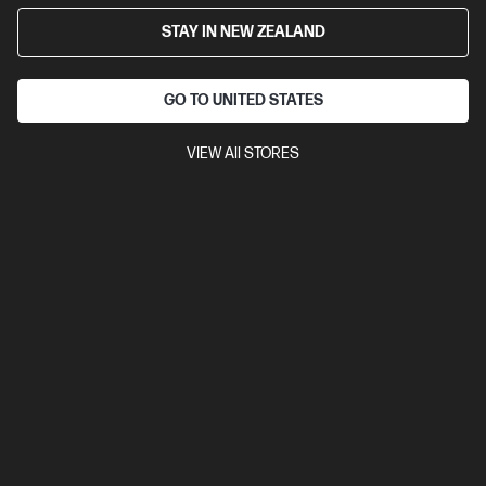
27" FHD (1920 x 1080 @ 100 Hz)
Flat IPS with Edge-lit; WLED
STAY IN NEW ZEALAND
1 HDMI 1.4, 1 VGA, 1 DisplayPort™ 1.2
Tilt Stand
Anti-glare, HP
Eye Ease, Tilt
GO TO UNITED STATES
Compare
B0CG3UT
$325.00
VIEW All STORES
View Details
Add to Cart
Business Tech Refresh