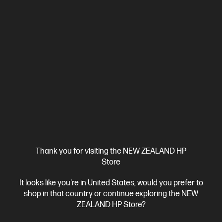
Thank you for visiting the NEW ZEALAND HP
Store
Ships Next Business Day*
It looks like you're in United States, would you prefer to
4.3
(25)
shop in that country or continue exploring the NEW
HP Series 3 Pro 27 inch FHD Monitor - 327pf
ZEALAND HP Store?
Your Everyday Monitor