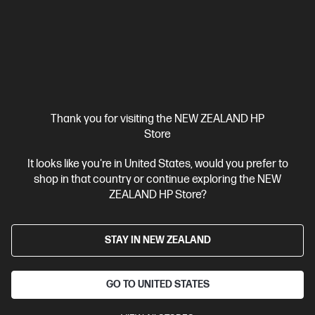
Thank you for visiting the NEW ZEALAND HP
Store
It looks like you're in United States, would you prefer to
shop in that country or continue exploring the NEW
ZEALAND HP Store?
Ships Next Business Day*
4.5
(174)
STAY IN NEW ZEALAND
OMEN Transcend 31.5 inch UHD 240Hz OLED
Gaming Monitor - OMEN Transcend 32
The Portal Between Playing and Creating
GO TO UNITED STATES
31.5" 4K UHD (3840 x 2160 @ 240 Hz)
Flat QD-OLED with Local
dimming
2 HDMI 2.1, 1 DisplayPort™ 2.1, 1 USB Type-C®
Tilt