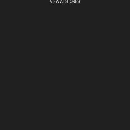
VIEW All STORES
and Height Adjustable, Pivot Stand
Adjustable stand,
Integrated speakers, Adaptive Sync, Gaming Console Compatible,
Eyesafe® Certified, HP Eye Ease
Compare
9R181AA
$2,999.00
View Details
Add to Cart