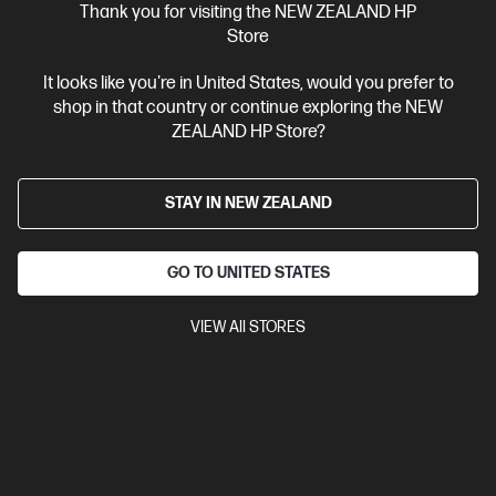
Thank you for visiting the NEW ZEALAND HP
$4,099.00
Store
It looks like you're in United States, would you prefer to
View Details
Add to Cart
shop in that country or continue exploring the NEW
ZEALAND HP Store?
BONUS skills bundle worth $455
STAY IN NEW ZEALAND
GO TO UNITED STATES
VIEW All STORES