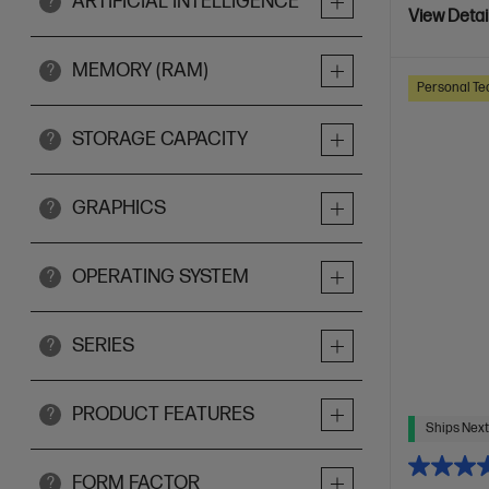
ARTIFICIAL INTELLIGENCE
?
View Detai
MEMORY (RAM)
?
Personal Te
STORAGE CAPACITY
?
GRAPHICS
?
OPERATING SYSTEM
?
SERIES
?
PRODUCT FEATURES
?
Ships Next
FORM FACTOR
?