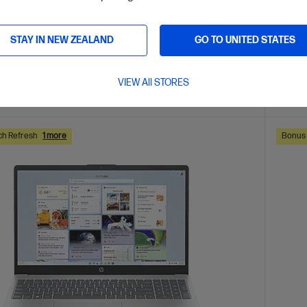
are
C
D78H4PA
AVE
$1,000
(38%)
$5,499.
STAY IN NEW ZEALAND
GO TO UNITED STATES
0
$4,2
VIEW All STORES
ls
View D
Add to Cart
ch Refresh
1 more
Bonus 