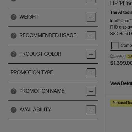
HP 14 in
The AI tool
WEIGHT
?
Intel® Core™
FHD displa
SSD Hard D
RECOMMENDED USAGE
?
Comp
PRODUCT COLOR
?
$2,099.00
S
$1,399.0
PROMOTION TYPE
View Detai
PROMOTION NAME
?
Personal Te
AVAILABILITY
?