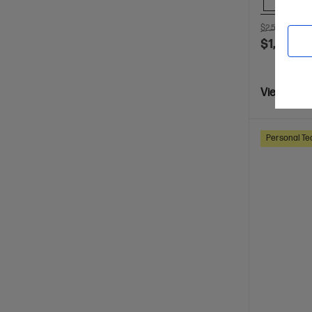
Comp
$2,599.00
S
$1,599.0
View Detai
Personal Te