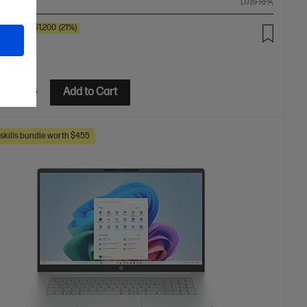
ompare
D78FRPA
00
SAVE
$1,200
(21%)
99.00
etails
Add to Cart
skills bundle worth $455