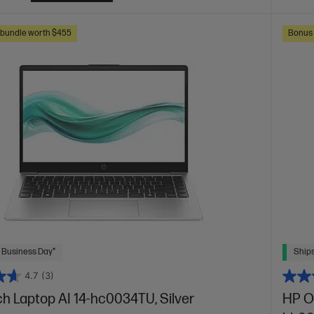
s bundle worth $455
Bonus 
 Business Day*
Ships
4.7
(3)
ch Laptop AI 14-hc0034TU, Silver
HP O