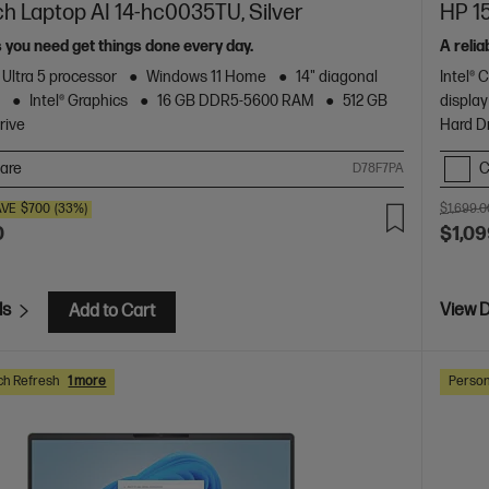
ch Laptop AI 14-hc0035TU, Silver
HP 15
s you need get things done every day.
A relia
 Ultra 5 processor
Windows 11 Home
14" diagonal
Intel® 
y
Intel® Graphics
16 GB DDR5-5600 RAM
512 GB
display
rive
Hard D
are
C
D78F7PA
AVE
$700
(33%)
$1,699.0
0
$1,09
ls
View D
Add to Cart
ch Refresh
1 more
Person