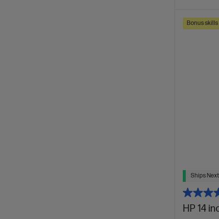
Bonus skill
Ships Next
HP 14 in