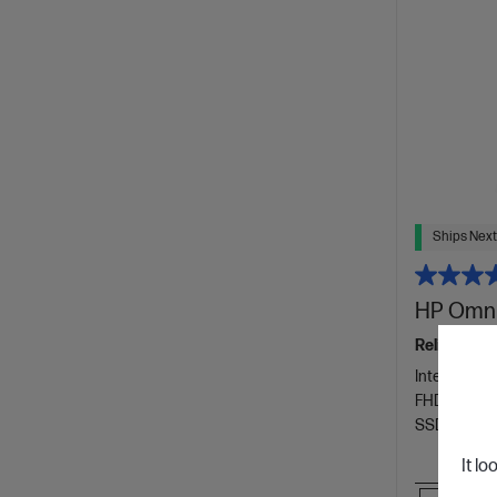
Ships Next
HP OmniB
Reliable pe
Intel® Core™
FHD displa
SSD Hard D
It lo