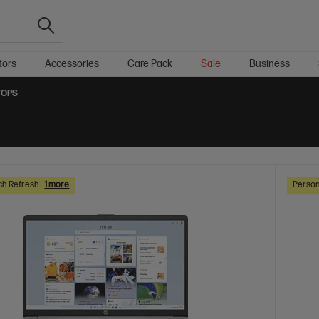
tors
Accessories
Care Pack
Sale
Business
TOPS
ch Refresh
1 more
Person