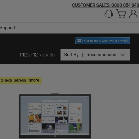
CUSTOMER SALES: 0800 854 848
Support
1-12 of 12
Results
Sort By
Recommended
al Tech Refresh
1 more