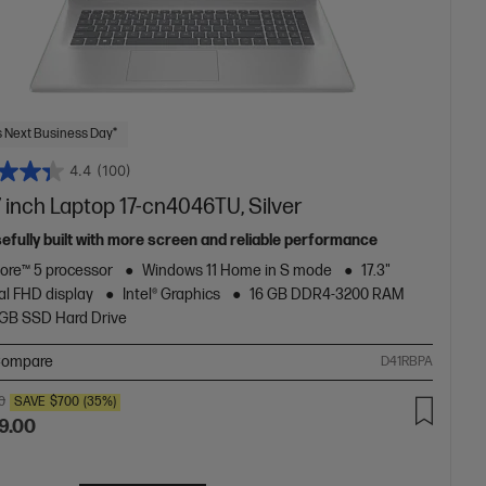
 Next Business Day*
4.4
(100)
 inch Laptop 17-cn4046TU, Silver
efully built with more screen and reliable performance
Core™ 5 processor
Windows 11 Home in S mode
17.3"
al FHD display
Intel® Graphics
16 GB DDR4-3200 RAM
2GB SSD Hard Drive
ompare
D41RBPA
0
SAVE
$700
(35%)
9.00