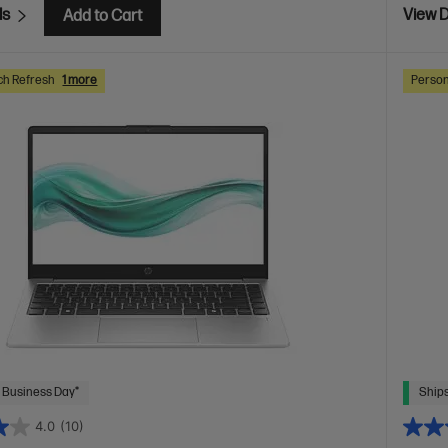
ls
View D
Add to Cart
ch Refresh
1 more
Person
 Business Day*
Ships
4.0
(10)