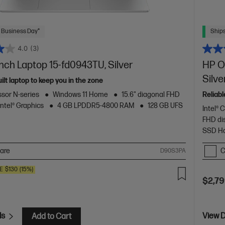
 Business Day*
Ships
4.0
(3)
inch Laptop 15-fd0943TU, Silver
HP O
Silve
uilt laptop to keep you in the zone
ssor N-series
Windows 11 Home
15.6" diagonal FHD
Reliab
Intel® Graphics
4 GB LPDDR5-4800 RAM
128 GB UFS
Intel® 
FHD di
SSD Ha
are
C
D90S3PA
E
$130
(15%)
$2,79
ls
View D
Add to Cart