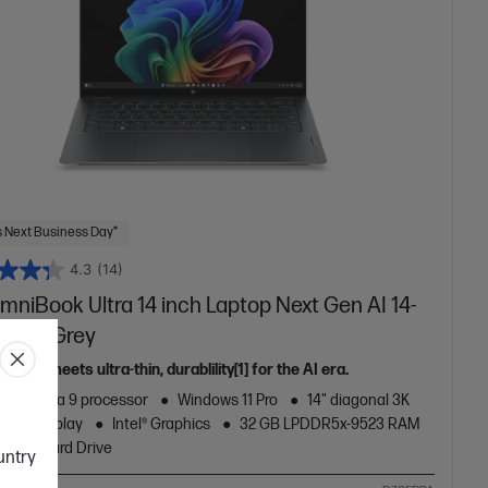
 Next Business Day*
4.3
(14)
mniBook Ultra 14 inch Laptop Next Gen AI 14-
64TU,Grey
ance meets ultra-thin, durablility[1] for the AI era.
Core™ Ultra 9 processor
Windows 11 Pro
14" diagonal 3K
ouch display
Intel® Graphics
32 GB LPDDR5x-9523 RAM
B SSD Hard Drive
ountry