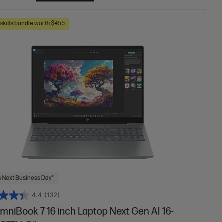
skills bundle worth $455
 Next Business Day*
4.4
(132)
mniBook 7 16 inch Laptop Next Gen AI 16-