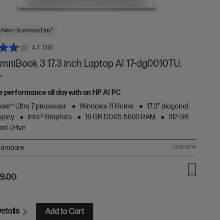
 Next Business Day*
4.1
(18)
mniBook 3 17.3 inch Laptop AI 17-dg0010TU,
r
le performance all day with an HP AI PC
Core™ Ultra 7 processor
Windows 11 Home
17.3" diagonal
splay
Intel® Graphics
16 GB DDR5-5600 RAM
512 GB
rd Drive
ompare
D78H3PA
9.00
etails
Add to Cart