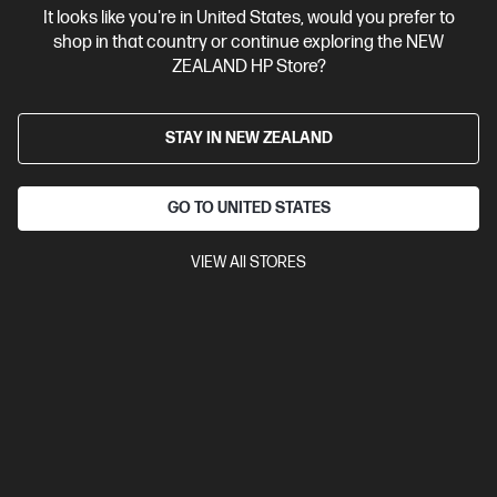
It looks like you're in United States, would you prefer to
Contact Us
shop in that country or continue exploring the NEW
ZEALAND HP Store?
Shop For Products
STAY IN NEW ZEALAND
Customer Service
GO TO UNITED STATES
My HP
VIEW All STORES
HP Stores
Stay Connected
Products purchased through this store are sold and fulfilled by
Ingram Micro (NZ) LTD