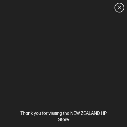
CUSTOMER SALES: 0800 854 848
HOME
We can't find products matching the selection.
Try
clearing all filters
Site Disclaimers
Thank you for visiting the NEW ZEALAND HP
New Zealand
Store
Price is inclusive of 15% GST (where applicable).