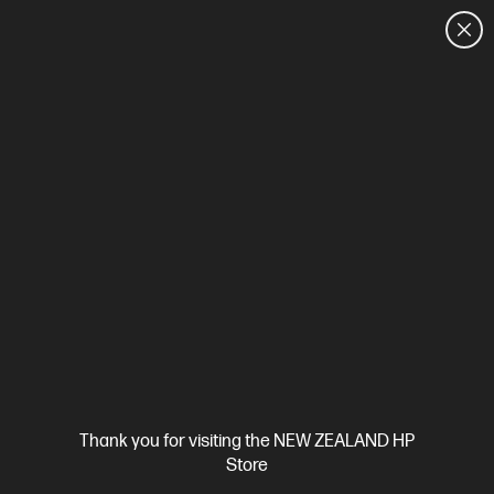
CUSTOMER SALES: 0800 854 848
HOME
We can't find products matching the selection.
Try
clearing all filters
Site Disclaimers
Thank you for visiting the NEW ZEALAND HP
New Zealand
Store
Price is inclusive of 15% GST (where applicable).