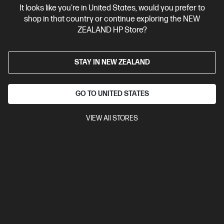
It looks like you're in United States, would you prefer to
Contact Us
shop in that country or continue exploring the NEW
ZEALAND HP Store?
Shop For Products
STAY IN NEW ZEALAND
Customer Service
GO TO UNITED STATES
My HP
VIEW All STORES
HP Stores
Stay Connected
Products purchased through this store are sold and fulfilled by
Ingram Micro (NZ) LTD