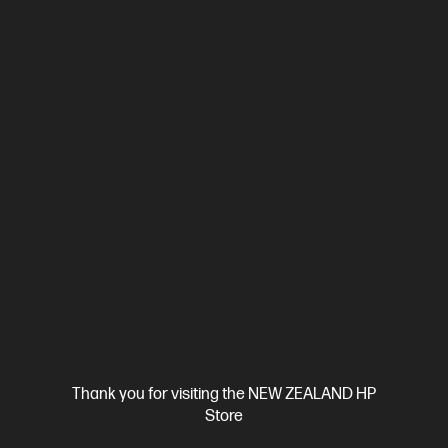
Ships Next Business Day*
0.0
(0)
HP OmniBook 7 14 inch Laptop Next Gen AI 14-
kh0021AU, Silver
HP OmniBook 7 Next Gen AI PC—powerful, portable, and durable
AMD Ryzen™ AI 7 processor
Windows 11 Home
14" diagonal
2.2K display
AMD Radeon™ 840M Graphics
32 GB
LPDDR5x-8000 RAM
512 GB SSD Hard Drive
Compare
D78GQPA
$3,699.00
SAVE
$1,200
(32%)
$2,499.00
View Details
Add to Cart
Thank you for visiting the NEW ZEALAND HP
Store