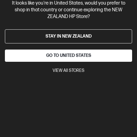
Bonus skills bundle worth $455
It looks like you're in United States, would you prefer to
shop in that country or continue exploring the NEW
ZEALAND HP Store?
STAY IN NEW ZEALAND
GO TO UNITED STATES
VIEW All STORES
Ships Next Business Day*
4.1
(18)
HP OmniBook 3 17.3 inch Laptop AI 17-dg0010TU,
Silver
Reliable performance all day with an HP AI PC