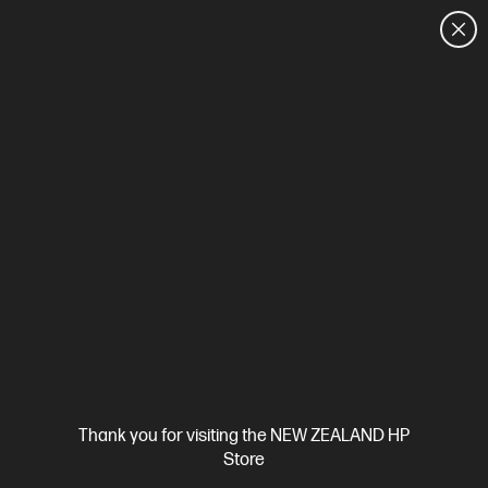
CUSTOMER SALES: 0800 854 848
HOME
We can't find products matching the selection.
Try
clearing all filters
Site Disclaimers
Thank you for visiting the NEW ZEALAND HP
New Zealand
Store
Price is inclusive of 15% GST (where applicable).