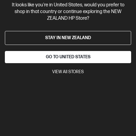
It looks like you're in United States, would you prefer to
Contact Us
shop in that country or continue exploring the NEW
ZEALAND HP Store?
Shop For Products
STAY IN NEW ZEALAND
Customer Service
GO TO UNITED STATES
My HP
VIEW All STORES
HP Stores
Stay Connected
Products purchased through this store are sold and fulfilled by
Ingram Micro (NZ) LTD