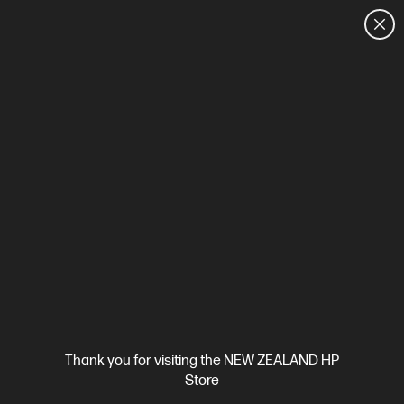
CUSTOMER SALES: 0800 854 848
HOME
We can't find products matching the selection.
Try
clearing all filters
Site Disclaimers
Thank you for visiting the NEW ZEALAND HP
New Zealand
Store
Price is inclusive of 15% GST (where applicable).