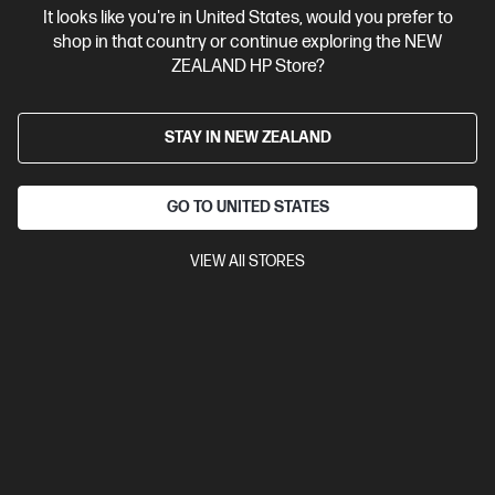
It looks like you're in United States, would you prefer to
Contact Us
shop in that country or continue exploring the NEW
ZEALAND HP Store?
Shop For Products
STAY IN NEW ZEALAND
Customer Service
GO TO UNITED STATES
My HP
VIEW All STORES
HP Stores
Stay Connected
Products purchased through this store are sold and fulfilled by
Ingram Micro (NZ) LTD