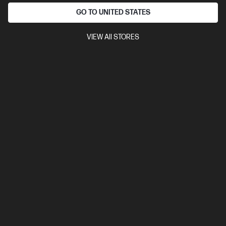
GO TO UNITED STATES
VIEW All STORES
OUT OF STOCK: CALL - 0800 854 848
3.8
(20)
HP Laptop 15.6 inch 15-fc0575AU, Black
A powerful, sleek laptop for getting things done everyday
AMD Ryzen™ 7 processor
Windows 11 Home
15.6" diagonal
FHD display
AMD Radeon™ Graphics
16 GB DDR4-3200
RAM
256 GB SSD Hard Drive
Compare
C5AY6PA
$1,399.00