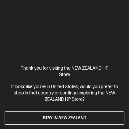
HP Laptop 17.3 inch 17-cn4027TU, Silver
Purposefully built with more screen and reliable performance
Intel® Core™ 7 processor
Windows 11 Home
17.3" diagonal
FHD display
Intel® Graphics
16 GB DDR4-3200 RAM
512
GB SSD Hard Drive
Compare
BV7S7PA
$2,299.00
Thank you for visiting the NEW ZEALAND HP
Store
View Details
Notify Me
It looks like you're in United States, would you prefer to
shop in that country or continue exploring the NEW
ZEALAND HP Store?
STAY IN NEW ZEALAND