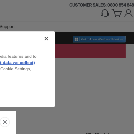
CUSTOMER SALES: 0800 854 848
Support
edia features and to
 data we collect)
 Cookie Settings,