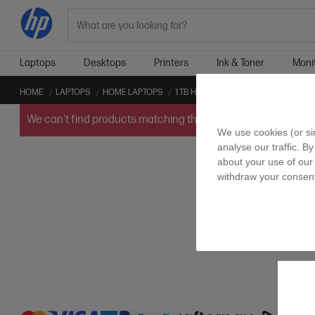
Search
Laptops
Desktops
Printers
Ink & Toner
Moni
HOME
LAPTOPS
HOME LAPTOPS
1 TB HOME LAPTOPS
INTEL™ GPU 
We can't find products matching the selection.
Try
clearin
We use cookies (or si
analyse our traffic. B
about your use of our 
withdraw your consent