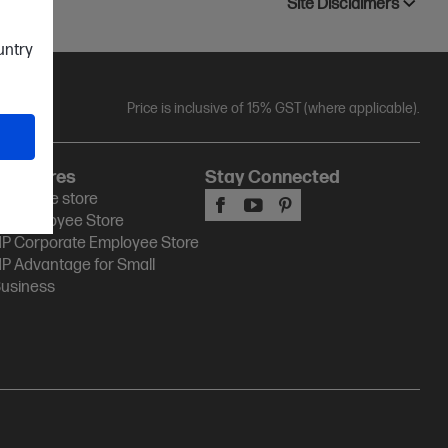
Site Disclaimers
ountry
Price is inclusive of 15% GST (where applicable).
HP Stores
Stay Connected
P Online store
P Employee Store
P Corporate Employee Store
P Advantage for Small
usiness