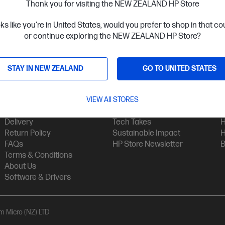
Thank you for visiting the NEW ZEALAND HP Store
oks like you're in United States, would you prefer to shop in that c
or continue exploring the NEW ZEALAND HP Store?
STAY IN NEW ZEALAND
GO TO UNITED STATES
Customer Service
My HP
Contact Us
VIEW All STORES
My Account
H
Technical Support
Track Your Order
H
Delivery
Tech Takes
H
Return Policy
Sustainable Impact
H
FAQs
HP Store Newsletter
B
Terms & Conditions
About Us
Software & Drivers
am Micro (NZ) LTD