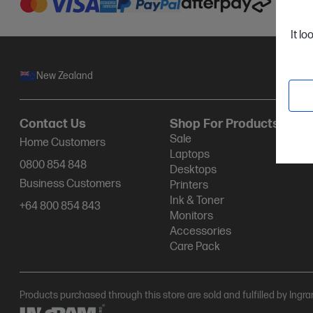
It lo
New Zealand
Contact Us
Shop For Products
Sale
Home Customers
Laptops
0800 854 848
Desktops
Business Customers
Printers
Ink & Toner
+64 800 854 843
Monitors
Accessories
Care Pack
Products purchased through this store are sold and fulfilled by Ingr