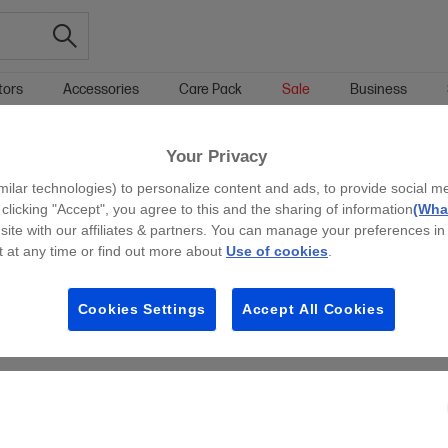
tors
Accessories
Care Pack
Sale
Business
HOME LAPTOPS
WINDOWS 11 HOME HOME LAPTOPS
Your Privacy
g all filters
milar technologies) to personalize content and ads, to provide social m
y clicking "Accept", you agree to this and the sharing of information
(What
site with our affiliates & partners. You can manage your preferences in
 at any time or find out more about
Use of cookies
.
Cookies Settings
Accept All Cookies