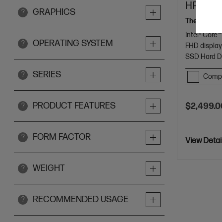
HP 14 in
GRAPHICS
?
The AI tool
Intel® Core™
OPERATING SYSTEM
?
FHD displa
SSD Hard D
SERIES
?
Comp
PRODUCT FEATURES
$2,499.0
?
FORM FACTOR
?
View Detai
WEIGHT
?
RECOMMENDED USAGE
?