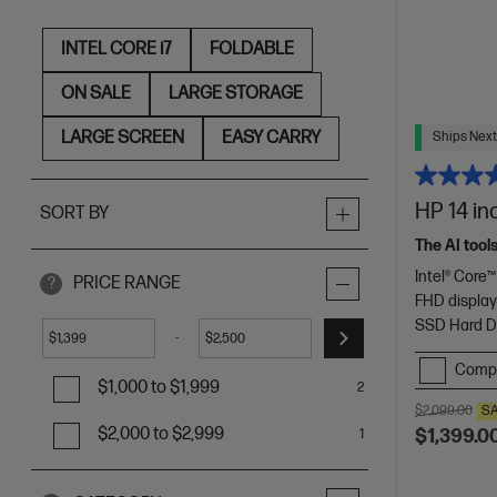
INTEL CORE i7
FOLDABLE
ON SALE
LARGE STORAGE
LARGE SCREEN
EASY CARRY
Ships Next
HP 14 in
SORT BY
The AI tool
Intel® Core™
PRICE RANGE
?
FHD displa
SSD Hard D
-
$
$
Comp
$1,000 to $1,999
2
$2,099.00
S
$2,000 to $2,999
$1,399.0
1