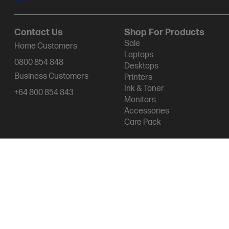
Contact Us
Shop For Products
Sale
Home Customers
Laptops
0800 854 848
Desktops
Business Customers
Printers
Ink & Toner
+64 800 854 843
Monitors
Accessories
Care Pack
Products purchased through this store are sold and fulfilled by Ingr
Terms & conditions of sales & service
Terms of Use
Site map
Pri
© 2026 HP New Zealand