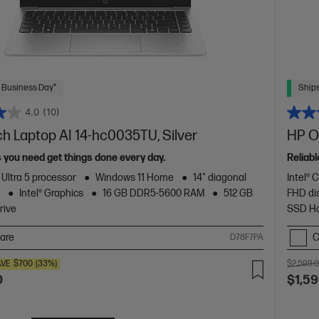
 Business Day*
Ships
4.0
(10)
ch Laptop AI 14-hc0035TU, Silver
HP O
s you need get things done every day.
Reliab
 Ultra 5 processor
Windows 11 Home
14" diagonal
Intel® 
y
Intel® Graphics
16 GB DDR5-5600 RAM
512 GB
FHD di
rive
SSD Ha
are
C
D78F7PA
AVE
$700
(33%)
$2,599.
0
$1,59