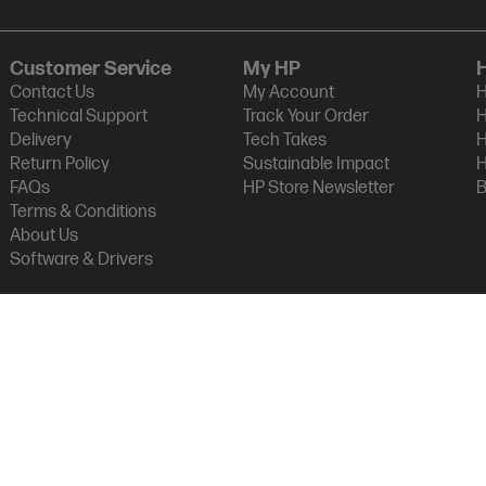
Customer Service
My HP
Contact Us
My Account
H
Technical Support
Track Your Order
H
Delivery
Tech Takes
H
Return Policy
Sustainable Impact
H
FAQs
HP Store Newsletter
B
Terms & Conditions
About Us
Software & Drivers
am Micro (NZ) LTD
vacy Statement