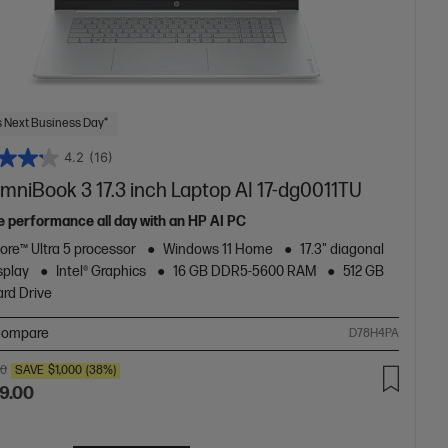
 Next Business Day*
4.2
(16)
mniBook 3 17.3 inch Laptop AI 17-dg0011TU
le performance all day with an HP AI PC
Core™ Ultra 5 processor
Windows 11 Home
17.3" diagonal
splay
Intel® Graphics
16 GB DDR5-5600 RAM
512 GB
rd Drive
ompare
D78H4PA
00
SAVE
$1,000
(38%)
9.00