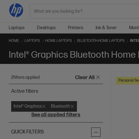
Search
Laptops
Desktops
Printers
Ink & Toner
Moni
HOME
LAPTOPS
HOME LAPTOPS
BLUETOOTH HOME LAPTOPS
INTE
Intel® Graphics Bluetooth Home
2
filters applied
Clear All
Personal Te
Active filters
Intel® Graphics
Bluetooth
See all applied filters
QUICK FILTERS