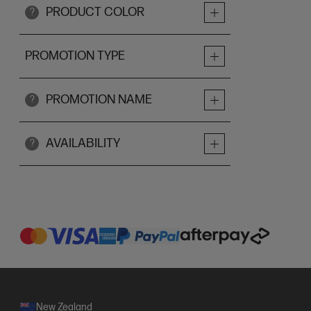
PRODUCT COLOR
?
PROMOTION TYPE
PROMOTION NAME
?
AVAILABILITY
?
New Zealand