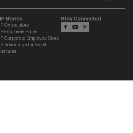
HP Stores
Stay Connected
P Online store
P Employee Store
P Corporate Employee Store
P Advantage for Small
usiness