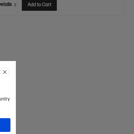
etails
Add to Cart
ountry