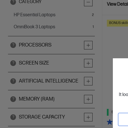
CATEGORY
?
View Detai
HP Essential Laptops
items
2
BONUS skill
OmniBook 3 Laptops
item
1
PROCESSORS
?
SCREEN SIZE
?
ARTIFICIAL INTELLIGENCE
?
It lo
MEMORY (RAM)
?
Ships Next
STORAGE CAPACITY
?