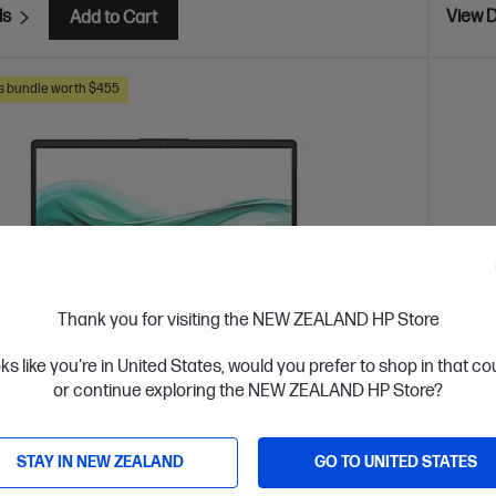
ls
View D
Add to Cart
s bundle worth $455
Thank you for visiting the NEW ZEALAND HP Store
oks like you're in United States, would you prefer to shop in that c
or continue exploring the NEW ZEALAND HP Store?
 Business Day*
STAY IN NEW ZEALAND
GO TO UNITED STATES
4.7
(3)