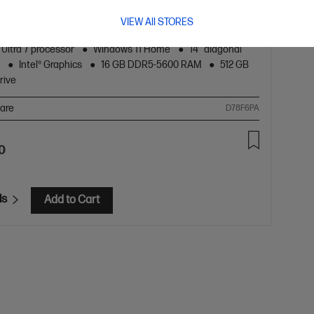
ch Laptop AI 14-hc0034TU, Silver
VIEW All STORES
s you need get things done every day.
 Ultra 7 processor
Windows 11 Home
14" diagonal
y
Intel® Graphics
16 GB DDR5-5600 RAM
512 GB
rive
are
D78F6PA
0
ls
Add to Cart