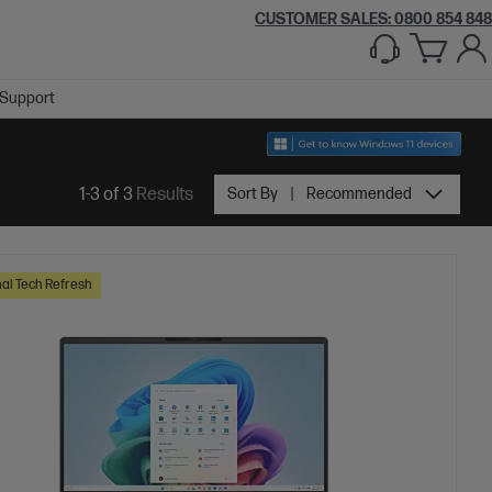
CUSTOMER SALES: 0800 854 848
Support
1-3 of 3
Results
Sort By
Recommended
al Tech Refresh