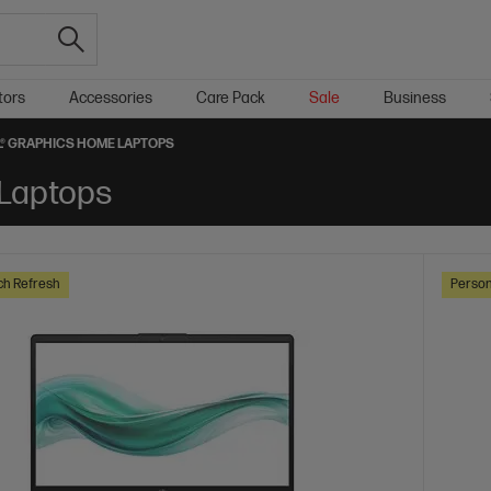
tors
Accessories
Care Pack
Sale
Business
L® GRAPHICS HOME LAPTOPS
 Laptops
ch Refresh
Person