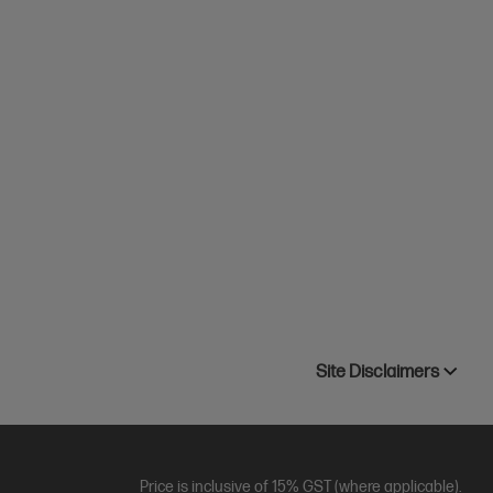
Site Disclaimers
Price is inclusive of 15% GST (where applicable).