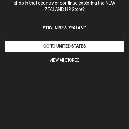
shop in that country or continue exploring the NEW
View Details
Add to Cart
ZEALAND HP Store?
STAY IN NEW ZEALAND
GO TO UNITED STATES
VIEW All STORES
Site Disclaimers
New Zealand
Price is inclusive of 15% GST (where applicable).