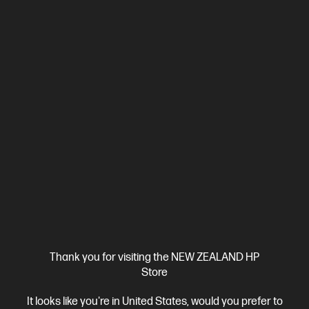
Ships Next Business Day*
5.0
(2)
HP ZBook 8 G1i 14 inch Mobile Workstation PC,
Silver
Step up performance. Not size.
Intel® Core™ Ultra 7 processor
Windows 11 Pro
14" diagonal
WUXGA touch display
Intel® Arc™ Graphics
32 GB DDR5-
6400 RAM
1 TB SSD Hard Drive
Compare
BV5L1PT
Thank you for visiting the NEW ZEALAND HP
$7,492.00
SAVE
$1,349
(18%)
Store
$6,143.00
It looks like you're in United States, would you prefer to