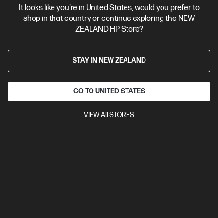
It looks like you're in United States, would you prefer to
Contact Us
shop in that country or continue exploring the NEW
ZEALAND HP Store?
Shop For Products
STAY IN NEW ZEALAND
Customer Service
GO TO UNITED STATES
My HP
VIEW All STORES
HP Stores
Stay Connected
Products purchased through this store are sold and fulfilled by
Ingram Micro (NZ) LTD