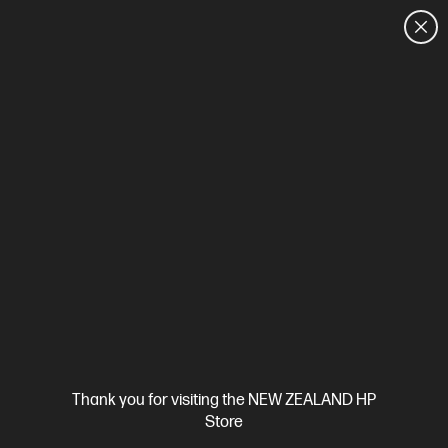
CUSTOMER SALES: 0800 854 848
HOME
We can't find products matching the selection.
Try
clearing all filters
Site Disclaimers
Thank you for visiting the NEW ZEALAND HP
New Zealand
Store
Price is inclusive of 15% GST (where applicable).