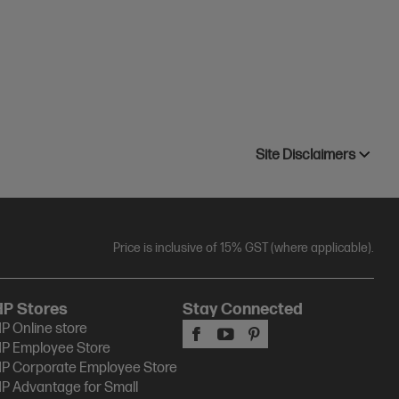
Site Disclaimers
Price is inclusive of 15% GST (where applicable).
HP Stores
Stay Connected
P Online store
P Employee Store
P Corporate Employee Store
P Advantage for Small