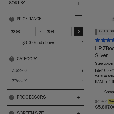
SORT BY
PRICE RANGE
?
OUT OF ST
-
$
$
$3,000 and above
3
HP ZBook
Silver
CATEGORY
?
Step up per
ZBook 8
Intel® Core™
items
2
WUXGA touc
ZBook X
item
1
RAM
1 
Comp
PROCESSORS
?
$7,156.00
SA
$5,867.0
SCREEN SIZE
?