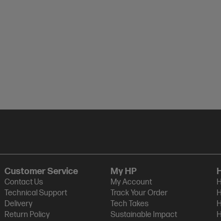
Customer Service
My HP
Contact Us
My Account
H
Technical Support
Track Your Order
H
Delivery
Tech Takes
H
Return Policy
Sustainable Impact
H