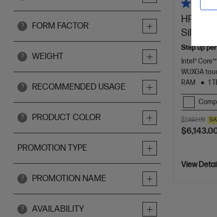
HP ZBook
FORM FACTOR
?
Silver
Step up per
WEIGHT
?
Intel® Core™
WUXGA touc
RAM
1 
RECOMMENDED USAGE
?
Comp
PRODUCT COLOR
?
$7,492.00
SA
$6,143.0
PROMOTION TYPE
View Detai
PROMOTION NAME
?
AVAILABILITY
?