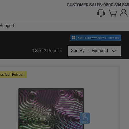
CUSTOMER SALES: 0800 854 848
Support
1-3 of 3
Results
Sort By
Featured
ss Tech Refresh