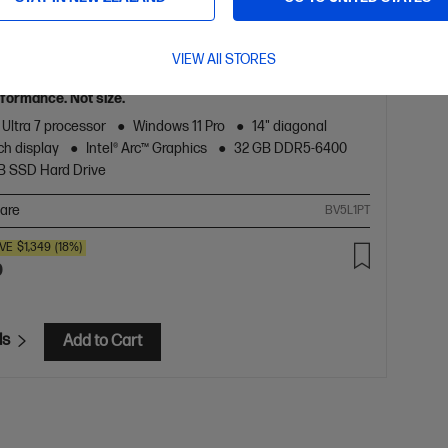
5.0
(2)
 8 G1i 14 inch Mobile Workstation PC,
VIEW All STORES
formance. Not size.
 Ultra 7 processor
Windows 11 Pro
14" diagonal
h display
Intel® Arc™ Graphics
32 GB DDR5-6400
TB SSD Hard Drive
are
BV5L1PT
VE
$1,349
(18%)
0
ls
Add to Cart