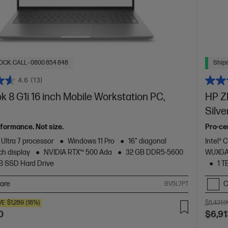
OCK: CALL - 0800 854 848
Ships
4.6
(13)
 8 G1i 16 inch Mobile Workstation PC,
HP ZB
Silve
formance. Not size.
Pro-cer
 Ultra 7 processor
Windows 11 Pro
16" diagonal
Intel® 
h display
NVIDIA RTX™ 500 Ada
32 GB DDR5-5600
WUXGA 
TB SSD Hard Drive
1 T
are
C
BV5L7PT
VE
$1,289
(18%)
$8,431.0
0
$6,91