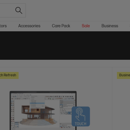
tors
Accessories
Care Pack
Sale
Business
ch Refresh
Busine