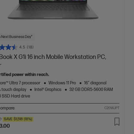
 Next Business Day*
4.5
(18)
ook X G1i 16 inch Mobile Workstation PC,
r
tified power within reach.
Core™ Ultra 7 processor
Windows 11 Pro
16" diagonal
touch display
Intel® Graphics
32 GB DDR5-5600 RAM
B SSD Hard drive
ompare
C20WJPT
0
SAVE
$1,518
(18%)
3.00