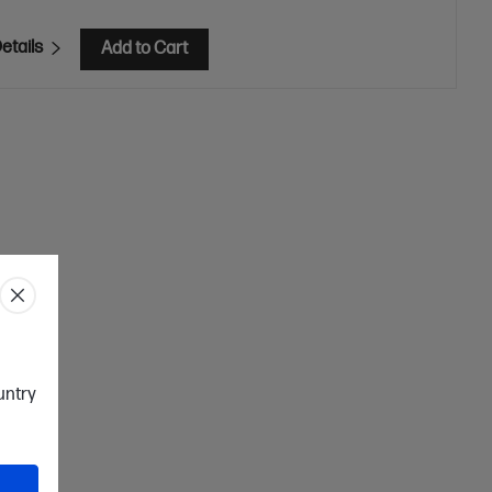
etails
Add to Cart
ountry