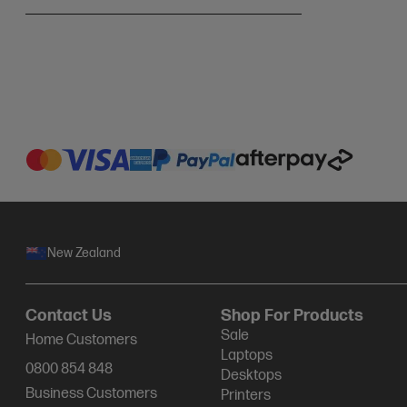
New Zealand
Contact Us
Shop For Products
Sale
Home Customers
Laptops
0800 854 848
Desktops
Business Customers
Printers