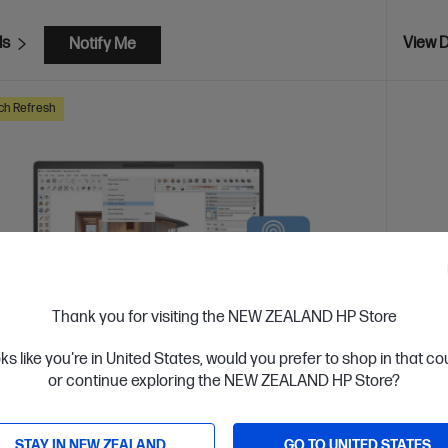
ls
View D
Notify Me
ch Refresh
Thank you for visiting the NEW ZEALAND HP Store
oks like you're in United States, would you prefer to shop in that c
or continue exploring the NEW ZEALAND HP Store?
 Business Day*
STAY IN NEW ZEALAND
GO TO UNITED STATES