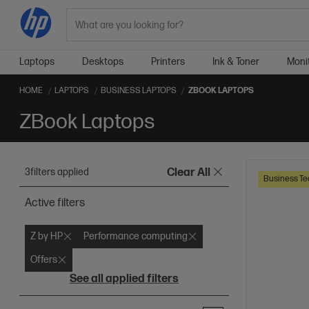
Search
Laptops
Desktops
Printers
Ink & Toner
Moni
HOME
LAPTOPS
BUSINESS LAPTOPS
ZBOOK LAPTOPS
ZBook Laptops
3
filters applied
Clear All
Business Te
Active filters
Z by HP
Performance computing
Offers
See all applied filters