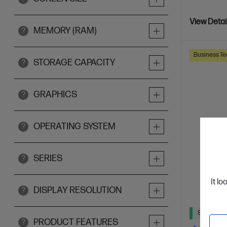
View Detai
MEMORY (RAM)
?
Business Te
STORAGE CAPACITY
?
GRAPHICS
?
OPERATING SYSTEM
?
SERIES
?
It lo
DISPLAY RESOLUTION
?
Ships Next
PRODUCT FEATURES
?