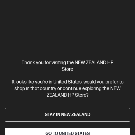
HP ZBook X G1i 16 inch Mobile Workstation PC,
Silver
Pro-certified power within reach.
Intel® Core™ Ultra 7 processor
Windows 11 Pro
16" diagonal
WUXGA touch display
Intel® Graphics
32 GB DDR5-5600
RAM
1 TB SSD Hard drive
Compare
C20WJPT
Thank you for visiting the NEW ZEALAND HP
$8,431.00
SAVE
$1,518
(18%)
Store
$6,913.00
It looks like you're in United States, would you prefer to
View Details
Add to Cart
shop in that country or continue exploring the NEW
ZEALAND HP Store?
Business Tech Refresh
STAY IN NEW ZEALAND
GO TO UNITED STATES