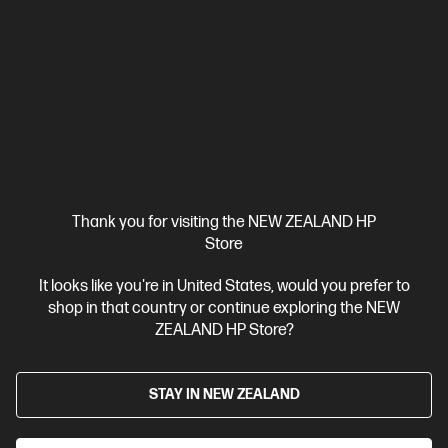
Thank you for visiting the NEW ZEALAND HP
Store
It looks like you're in United States, would you prefer to
Ships Next Business Day*
shop in that country or continue exploring the NEW
4.0
(1)
ZEALAND HP Store?
HP ZBook 8 G1i 16 inch Mobile Workstation PC,
Silver
STAY IN NEW ZEALAND
Step up performance. Not size.
Intel® Core™ Ultra 7 processor
Windows 11 Pro
16" diagonal