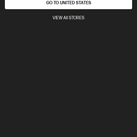
WUXGA touch display
Intel® Graphics
16 GB DDR5 RAM
GO TO UNITED STATES
512GB SSD Hard Drive
]
VIEW All STORES
Compare
D38GDPT
$5,219.00
View Details
Add to Cart