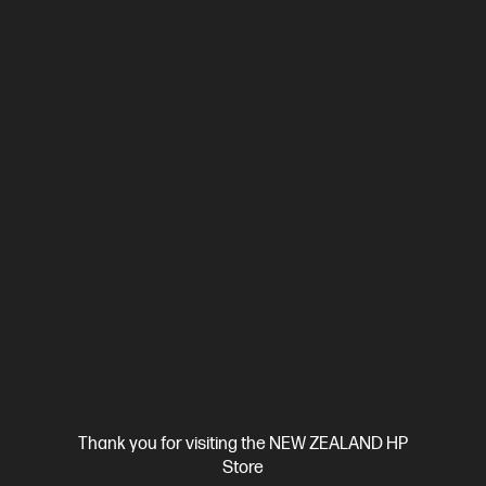
$13,364.00
SAVE
$2,406
(18%)
$10,958.00
View Details
Notify Me
Business Tech Refresh
Thank you for visiting the NEW ZEALAND HP
Store