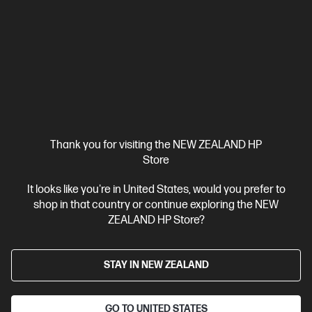
HP ZBook X G1i 16 inch Mobile Workstation PC,
Silver
Pro-certified power within reach.
Intel® Core™ Ultra 7 processor
Windows 11 Pro
16" diagonal
WUXGA touch display
Intel® Graphics
32 GB DDR5-5600
RAM
1 TB SSD Hard drive
Compare
C20WJPT
Thank you for visiting the NEW ZEALAND HP
$8,431.00
SAVE
$1,518
(18%)
Store
$6,913.00
It looks like you're in United States, would you prefer to
View Details
Add to Cart
shop in that country or continue exploring the NEW
ZEALAND HP Store?
Business Tech Refresh
STAY IN NEW ZEALAND
GO TO UNITED STATES