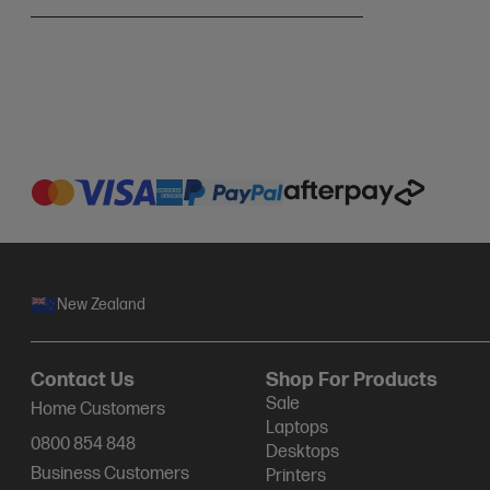
New Zealand
Contact Us
Shop For Products
Sale
Home Customers
Laptops
0800 854 848
Desktops
Business Customers
Printers