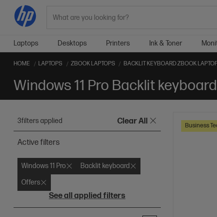
Search
Laptops
Desktops
Printers
Ink & Toner
Moni
HOME
LAPTOPS
ZBOOK LAPTOPS
BACKLIT KEYBOARD ZBOOK LAPTO
Windows 11 Pro Backlit keyboar
3
filters applied
Clear All
Business Te
Active filters
Windows 11 Pro
Backlit keyboard
Offers
See all applied filters