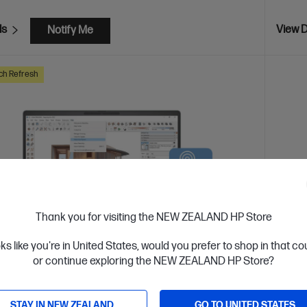
ls
View D
Notify Me
ch Refresh
Thank you for visiting the NEW ZEALAND HP Store
oks like you're in United States, would you prefer to shop in that c
or continue exploring the NEW ZEALAND HP Store?
 Business Day*
STAY IN NEW ZEALAND
GO TO UNITED STATES