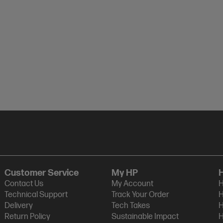
Customer Service
My HP
Contact Us
My Account
H
Technical Support
Track Your Order
H
Delivery
Tech Takes
H
Return Policy
Sustainable Impact
H