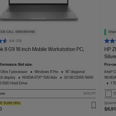
OCK: CALL - 0800 854 848
Ships
4.6
(13)
 8 G1i 16 inch Mobile Workstation PC,
HP ZB
Silve
formance. Not size.
Pro-cer
 Ultra 7 processor
Windows 11 Pro
16" diagonal
Intel® 
h display
NVIDIA RTX™ 500 Ada
32 GB DDR5-5600
WUXGA 
TB SSD Hard Drive
1 T
are
C
BV5L7PT
VE
$1,289
(18%)
$8,431.0
0
$6,91