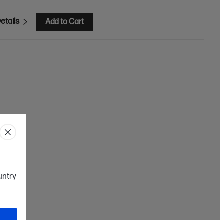
etails
Add to Cart
ountry