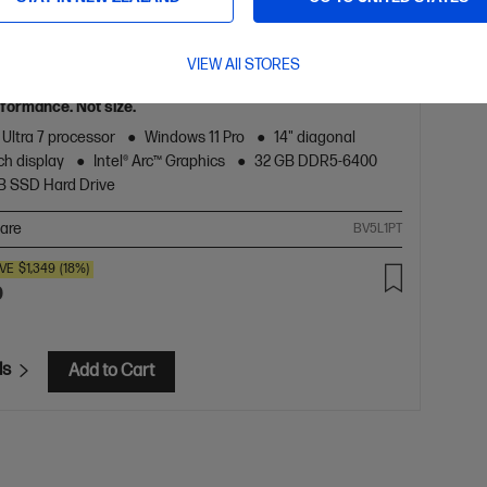
5.0
(2)
 8 G1i 14 inch Mobile Workstation PC,
VIEW All STORES
formance. Not size.
 Ultra 7 processor
Windows 11 Pro
14" diagonal
h display
Intel® Arc™ Graphics
32 GB DDR5-6400
TB SSD Hard Drive
are
BV5L1PT
VE
$1,349
(18%)
0
ls
Add to Cart