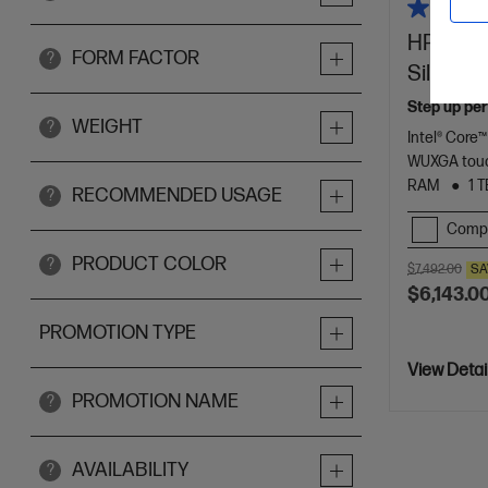
HP ZBook
FORM FACTOR
?
Silver
Step up per
WEIGHT
?
Intel® Core™
WUXGA touc
RAM
1 
RECOMMENDED USAGE
?
Comp
PRODUCT COLOR
?
$7,492.00
SA
$6,143.0
PROMOTION TYPE
View Detai
PROMOTION NAME
?
AVAILABILITY
?