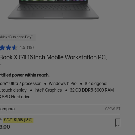
 Next Business Day*
4.5
(18)
ook X G1i 16 inch Mobile Workstation PC,
r
tified power within reach.
Core™ Ultra 7 processor
Windows 11 Pro
16" diagonal
touch display
Intel® Graphics
32 GB DDR5-5600 RAM
B SSD Hard drive
ompare
C20WJPT
0
SAVE
$1,518
(18%)
3.00