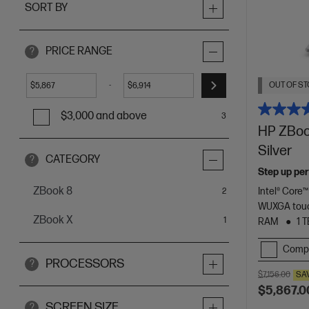
SORT BY
PRICE RANGE
?
OUT OF ST
-
$
$
$3,000 and above
3
HP ZBook
Silver
CATEGORY
?
Step up per
ZBook 8
Intel® Core™
items
2
WUXGA touc
ZBook X
item
1
RAM
1 
Comp
PROCESSORS
?
$7,156.00
SA
$5,867.0
SCREEN SIZE
?