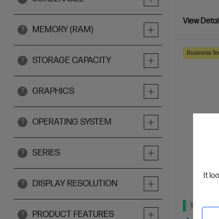
View Detai
MEMORY (RAM)
?
Business Te
STORAGE CAPACITY
?
GRAPHICS
?
OPERATING SYSTEM
?
SERIES
?
It lo
DISPLAY RESOLUTION
?
Ships Next
PRODUCT FEATURES
?