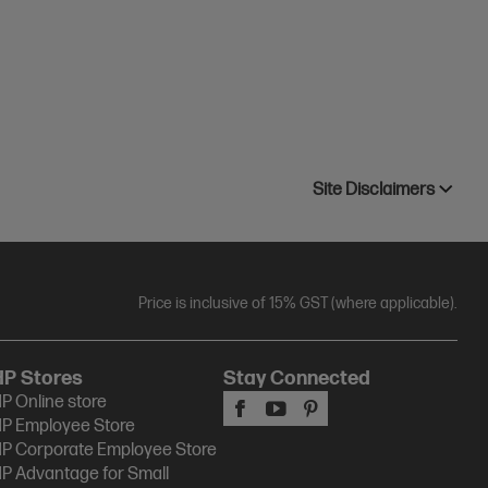
Site Disclaimers
Price is inclusive of 15% GST (where applicable).
HP Stores
Stay Connected
P Online store
P Employee Store
P Corporate Employee Store
P Advantage for Small