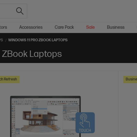
tors
Accessories
Care Pack
Sale
Business
PS
WINDOWS 11 PRO ZBOOK LAPTOPS
d ZBook Laptops
ch Refresh
Busine