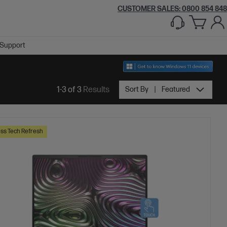
CUSTOMER SALES: 0800 854 848
Support
1-3 of 3
Results
Sort By
Featured
ss Tech Refresh