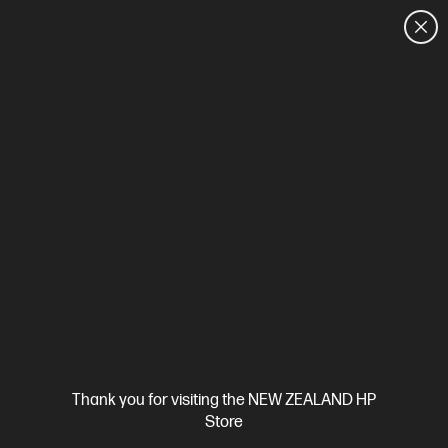
CUSTOMER SALES: 0800 854 848
HOME
We can't find products matching the selection.
Try
clearing all filters
Site Disclaimers
Thank you for visiting the NEW ZEALAND HP
New Zealand
Store
Price is inclusive of 15% GST (where applicable).