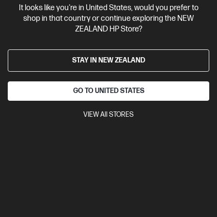
It looks like you're in United States, would you prefer to
Contact Us
shop in that country or continue exploring the NEW
ZEALAND HP Store?
Shop For Products
STAY IN NEW ZEALAND
Customer Service
GO TO UNITED STATES
My HP
VIEW All STORES
HP Stores
Stay Connected
Products purchased through this store are sold and fulfilled by
Ingram Micro (NZ) LTD