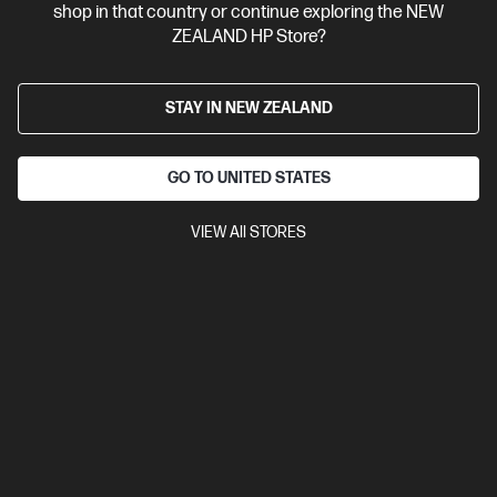
shop in that country or continue exploring the NEW
View Details
Add to Cart
ZEALAND HP Store?
STAY IN NEW ZEALAND
GO TO UNITED STATES
VIEW All STORES
Site Disclaimers
New Zealand
Price is inclusive of 15% GST (where applicable).