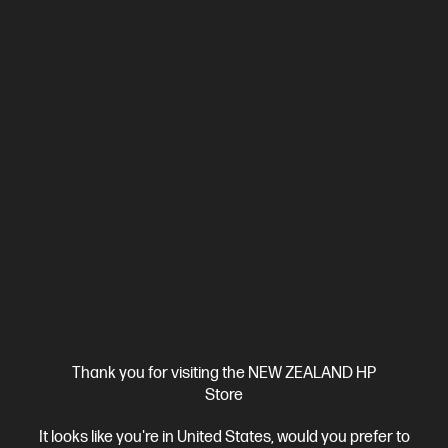
Ships Next Business Day*
5.0
(2)
HP ZBook 8 G1i 14 inch Mobile Workstation PC,
Silver
Step up performance. Not size.
Intel® Core™ Ultra 7 processor
Windows 11 Pro
14" diagonal
WUXGA touch display
Intel® Arc™ Graphics
32 GB DDR5-
6400 RAM
1 TB SSD Hard Drive
Compare
BV5L1PT
Thank you for visiting the NEW ZEALAND HP
$7,492.00
SAVE
$1,349
(18%)
Store
$6,143.00
It looks like you're in United States, would you prefer to