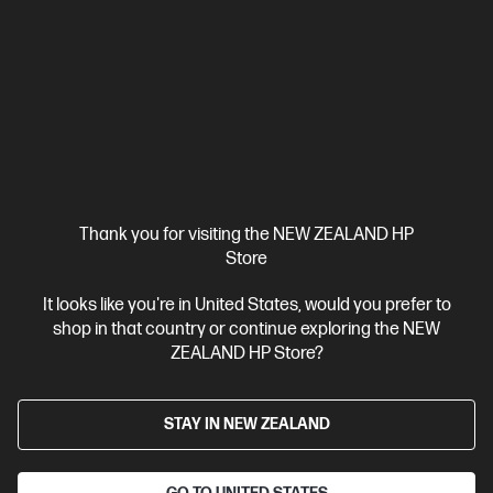
Thank you for visiting the NEW ZEALAND HP
Store
Ships Next Business Day*
It looks like you're in United States, would you prefer to
shop in that country or continue exploring the NEW
5.0
(2)
ZEALAND HP Store?
HP ZBook 8 G1i 14 inch Mobile Workstation PC,
Silver
Step up performance. Not size.
STAY IN NEW ZEALAND
Intel® Core™ Ultra 7 processor
Windows 11 Pro
14" diagonal
WUXGA touch display
Intel® Arc™ Graphics
32 GB DDR5-