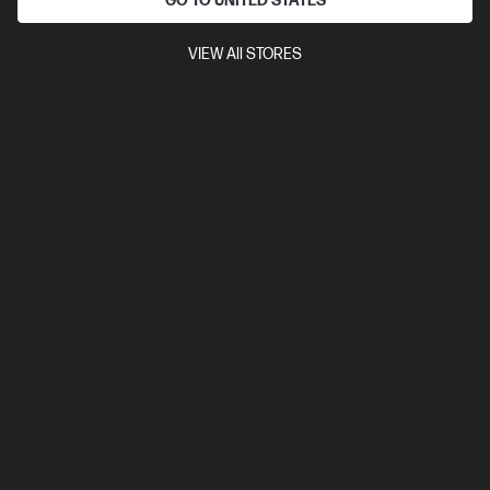
GO TO UNITED STATES
6400 RAM
1 TB SSD Hard Drive
Compare
VIEW All STORES
BV5L1PT
$7,492.00
SAVE
$1,349
(18%)
$6,143.00
View Details
Add to Cart
Business Tech Refresh