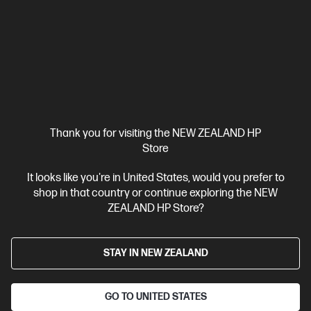
HP ZBook X G1i 16 inch Mobile Workstation PC,
Silver
Pro-certified power within reach.
Intel® Core™ Ultra 7 processor
Windows 11 Pro
16" diagonal
WUXGA touch display
Intel® Graphics
32 GB DDR5-5600
RAM
1 TB SSD Hard drive
Compare
C20WJPT
Thank you for visiting the NEW ZEALAND HP
$8,431.00
SAVE
$1,518
(18%)
Store
$6,913.00
It looks like you're in United States, would you prefer to
shop in that country or continue exploring the NEW
View Details
Add to Cart
ZEALAND HP Store?
Business Tech Refresh
STAY IN NEW ZEALAND
GO TO UNITED STATES