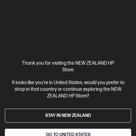
HP ZBook X G1i 16 inch Mobile Workstation PC,
Silver
Pro-certified power within reach.
Intel® Core™ Ultra 7 processor
Windows 11 Pro
16" diagonal
WUXGA touch display
Intel® Graphics
32 GB DDR5-5600
RAM
1 TB SSD Hard drive
Compare
C20WJPT
Thank you for visiting the NEW ZEALAND HP
$8,431.00
SAVE
$1,518
(18%)
Store
$6,913.00
It looks like you're in United States, would you prefer to
View Details
Add to Cart
shop in that country or continue exploring the NEW
ZEALAND HP Store?
Business Tech Refresh
STAY IN NEW ZEALAND
GO TO UNITED STATES