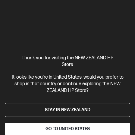
HP ZBook 8 G1i 14 inch Mobile Workstation PC,
Silver
Step up performance. Not size.
Intel® Core™ Ultra 7 processor
Windows 11 Pro
14" diagonal
WUXGA touch display
Intel® Arc™ Graphics
32 GB DDR5-
6400 RAM
1 TB SSD Hard Drive
Compare
BV5L1PT
Thank you for visiting the NEW ZEALAND HP
$7,492.00
SAVE
$1,349
(18%)
Store
$6,143.00
It looks like you're in United States, would you prefer to
shop in that country or continue exploring the NEW
View Details
Add to Cart
ZEALAND HP Store?
Business Tech Refresh
STAY IN NEW ZEALAND
GO TO UNITED STATES