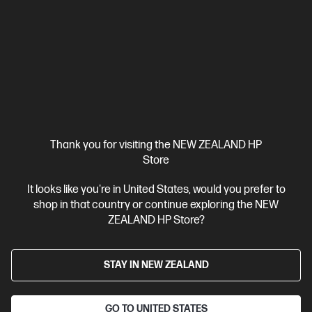
HP ZBook 8 G1i 14 inch Mobile Workstation PC,
Silver
Step up performance. Not size.
Intel® Core™ Ultra 7 processor
Windows 11 Pro
14" diagonal
WUXGA touch display
Intel® Arc™ Graphics
32 GB DDR5-
6400 RAM
1 TB SSD Hard Drive
Compare
BV5L1PT
Thank you for visiting the NEW ZEALAND HP
$7,492.00
SAVE
$1,349
(18%)
Store
$6,143.00
It looks like you're in United States, would you prefer to
View Details
Add to Cart
shop in that country or continue exploring the NEW
ZEALAND HP Store?
Business Tech Refresh
STAY IN NEW ZEALAND
GO TO UNITED STATES