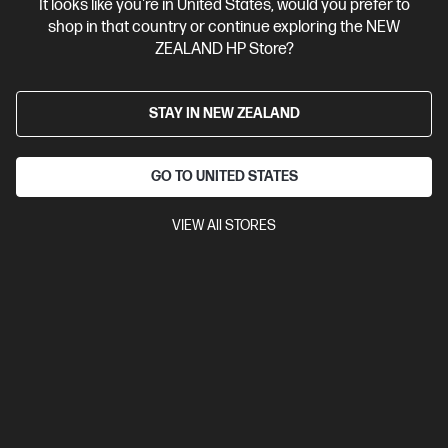
It looks like you're in United States, would you prefer to
View Details
Add to Cart
shop in that country or continue exploring the NEW
ZEALAND HP Store?
STAY IN NEW ZEALAND
GO TO UNITED STATES
VIEW All STORES
Site Disclaimers
New Zealand
Price is inclusive of 15% GST (where applicable).