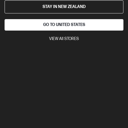
HP ZBook 8 G1i 16 inch Mobile Workstation PC,
STAY IN NEW ZEALAND
Silver
Step up performance. Not size.
GO TO UNITED STATES
Intel® Core™ Ultra 7 processor
Windows 11 Pro
16" diagonal
WUXGA touch display
NVIDIA RTX™ 500 Ada
32 GB DDR5-
5600 RAM
1 TB SSD Hard Drive
VIEW All STORES
Compare
BV5L7PT
$7,156.00
SAVE
$1,289
(18%)
$5,867.00
View Details
Notify Me