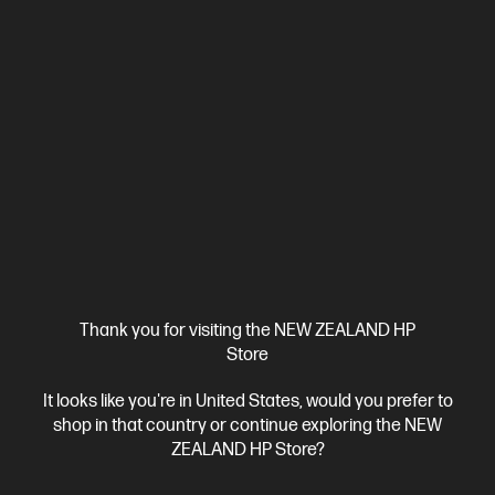
View Details
Add to Cart
Business Tech Refresh
Thank you for visiting the NEW ZEALAND HP
Store
It looks like you're in United States, would you prefer to
shop in that country or continue exploring the NEW
OUT OF STOCK: CALL - 0800 854 848
ZEALAND HP Store?
4.6
(13)