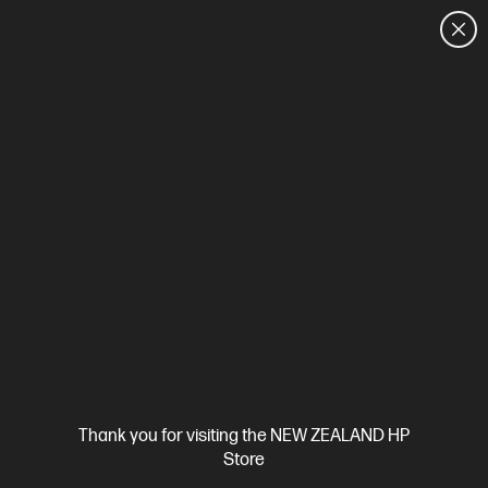
CUSTOMER SALES: 0800 854 848
HOME
We can't find products matching the selection.
Try
clearing all filters
Site Disclaimers
Thank you for visiting the NEW ZEALAND HP
New Zealand
Store
Price is inclusive of 15% GST (where applicable).