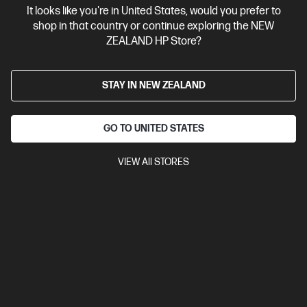
It looks like you're in United States, would you prefer to
Contact Us
shop in that country or continue exploring the NEW
ZEALAND HP Store?
Shop For Products
STAY IN NEW ZEALAND
Customer Service
GO TO UNITED STATES
My HP
VIEW All STORES
HP Stores
Stay Connected
Products purchased through this store are sold and fulfilled by
Ingram Micro (NZ) LTD