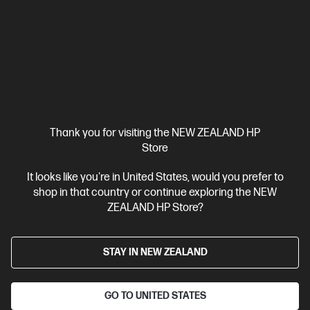
HP ZBook 8 G1i 14 inch Mobile Workstation PC,
Silver
Step up performance. Not size.
Intel® Core™ Ultra 7 processor
Windows 11 Pro
14" diagonal
WUXGA touch display
Intel® Arc™ Graphics
32 GB DDR5-
6400 RAM
1 TB SSD Hard Drive
Compare
BV5L1PT
Thank you for visiting the NEW ZEALAND HP
$7,492.00
SAVE
$1,349
(18%)
Store
$6,143.00
It looks like you're in United States, would you prefer to
shop in that country or continue exploring the NEW
View Details
Add to Cart
ZEALAND HP Store?
Business Tech Refresh
STAY IN NEW ZEALAND
GO TO UNITED STATES