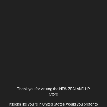
Ships Next Business Day*
5.0
(2)
HP ZBook 8 G1i 14 inch Mobile Workstation PC,
Silver
Step up performance. Not size.
Intel® Core™ Ultra 7 processor
Windows 11 Pro
14" diagonal
WUXGA touch display
Intel® Arc™ Graphics
32 GB DDR5-
6400 RAM
1 TB SSD Hard Drive
Compare
BV5L1PT
Thank you for visiting the NEW ZEALAND HP
$7,492.00
SAVE
$1,349
(18%)
Store
$6,143.00
It looks like you're in United States, would you prefer to