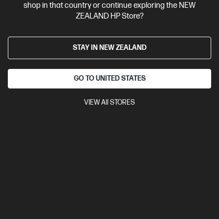
shop in that country or continue exploring the NEW
View Details
Add to Cart
ZEALAND HP Store?
STAY IN NEW ZEALAND
GO TO UNITED STATES
VIEW All STORES
Site Disclaimers
New Zealand
Price is inclusive of 15% GST (where applicable).