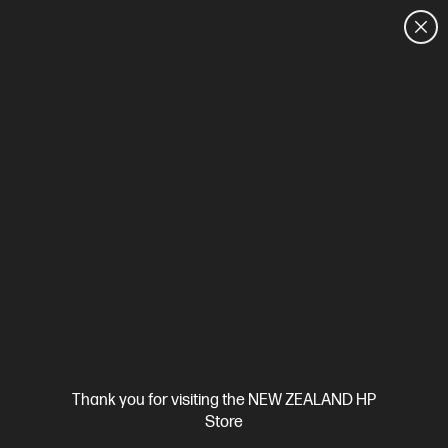
CUSTOMER SALES: 0800 854 848
HOME
We can't find products matching the selection.
Try
clearing all filters
Site Disclaimers
Thank you for visiting the NEW ZEALAND HP
New Zealand
Store
Price is inclusive of 15% GST (where applicable).