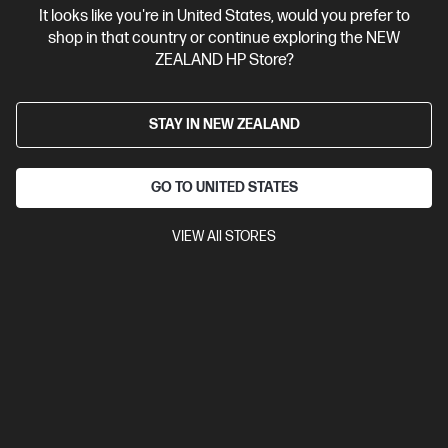
It looks like you're in United States, would you prefer to
Contact Us
shop in that country or continue exploring the NEW
ZEALAND HP Store?
Shop For Products
STAY IN NEW ZEALAND
Customer Service
GO TO UNITED STATES
My HP
VIEW All STORES
HP Stores
Stay Connected
Products purchased through this store are sold and fulfilled by
Ingram Micro (NZ) LTD