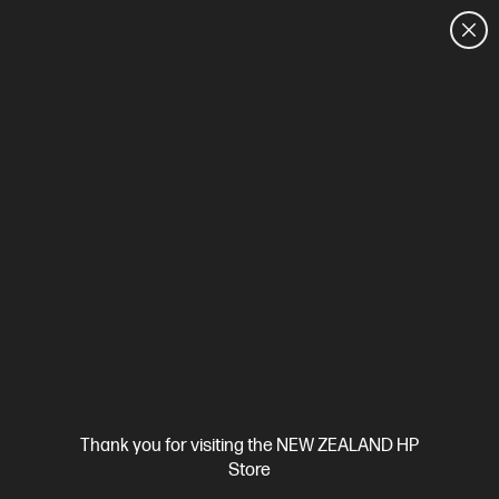
CUSTOMER SALES: 0800 854 848
HOME
We can't find products matching the selection.
Try
clearing all filters
Site Disclaimers
Thank you for visiting the NEW ZEALAND HP
New Zealand
Store
Price is inclusive of 15% GST (where applicable).