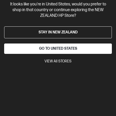
It looks like you're in United States, would you prefer to
Contact Us
shop in that country or continue exploring the NEW
ZEALAND HP Store?
Shop For Products
STAY IN NEW ZEALAND
Customer Service
GO TO UNITED STATES
My HP
VIEW All STORES
HP Stores
Stay Connected
Products purchased through this store are sold and fulfilled by
Ingram Micro (NZ) LTD