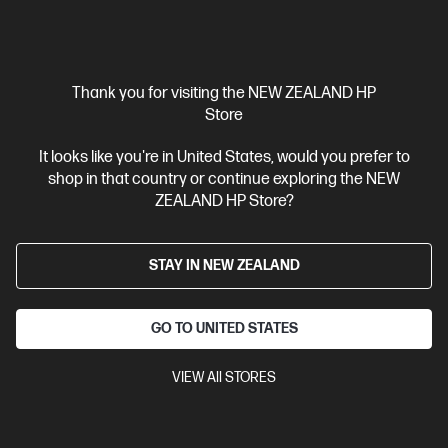
Thank you for visiting the NEW ZEALAND HP
Store
It looks like you're in United States, would you prefer to
Ships Next Business Day*
shop in that country or continue exploring the NEW
ZEALAND HP Store?
4.2
(15)
HP 937 Yellow Original Ink Cartridge
STAY IN NEW ZEALAND
Reliable, quality printing for business
Cartridge Colors: Yellow
Print Technology: HP Thermal Inkjet
Page yield colour: 800 standard pages in accordance with
GO TO UNITED STATES
ISO/IEC 19752
Product type: Standard Capacity Ink Cartridges
VIEW All STORES
4S6W4NA
$58.30