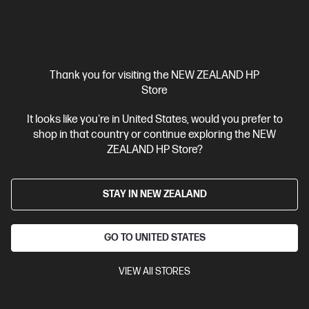
Thank you for visiting the NEW ZEALAND HP
Store
It looks like you're in United States, would you prefer to
Ships Next Business Day*
shop in that country or continue exploring the NEW
4.2
(15)
ZEALAND HP Store?
HP 937 Yellow Original Ink Cartridge
Reliable, quality printing for business
STAY IN NEW ZEALAND
Cartridge Colors: Yellow
Print Technology: HP Thermal Inkjet
Page yield colour: 800 standard pages in accordance with
ISO/IEC 19752
Product type: Standard Capacity Ink Cartridges
GO TO UNITED STATES
4S6W4NA
VIEW All STORES
$58.30