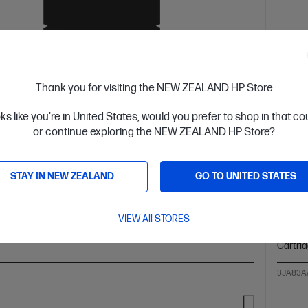
Thank you for visiting the NEW ZEALAND HP Store
oks like you're in United States, would you prefer to shop in that c
 Business Day*
Ships
or continue exploring the NEW ZEALAND HP Store?
4.6
(51)
 High Yield Cyan Original Ink Cartridge
HP 96
STAY IN NEW ZEALAND
GO TO UNITED STATES
ower Cost Per Page* vs. HP 965 standard cartridge
Up to 
olors: Cyan
Print Technology: HP Thermal Inkjet
Page
Cartrid
VIEW All STORES
: ~1,600 pages
Product type: High Capacity Ink
Page yi
Cartri
3JA83A