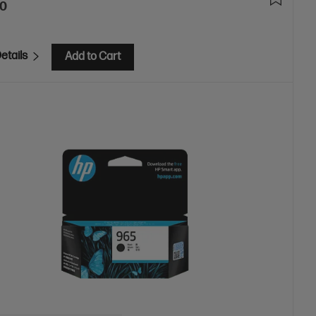
00
etails
Add to Cart