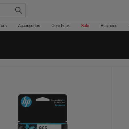
tors
Accessories
Care Pack
Sale
Business