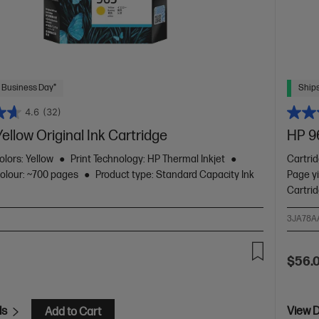
 Business Day*
Ships
4.6
(32)
ellow Original Ink Cartridge
HP 9
olors: Yellow
Print Technology: HP Thermal Inkjet
Cartri
colour: ~700 pages
Product type: Standard Capacity Ink
Page yi
Cartri
3JA78A
$56.
ls
View D
Add to Cart