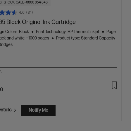
OF STOCK: CALL - 0800 854 848
4.6
(31)
5 Black Original Ink Cartridge
ge Colors: Black
Print Technology: HP Thermal Inkjet
Page
lack and white: ~1000 pages
Product type: Standard Capacity
tridges
A
40
etails
Notify Me