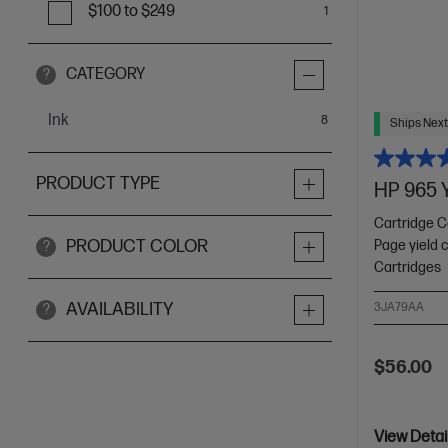
$100 to $249
1
CATEGORY
?
Ink
items
8
Ships Next
PRODUCT TYPE
HP 965 Y
Cartridge C
PRODUCT COLOR
Page yield 
?
Cartridges
AVAILABILITY
3JA79AA
?
$56.00
View Detai