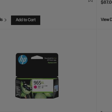
$87.
ls
View D
Add to Cart