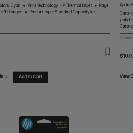
Up to 
olors: Cyan
Print Technology: HP Thermal Inkjet
Page
r: ~700 pages
Product type: Standard Capacity Ink
Cartrid
yield b
Cartri
3JA84A
$107.
ls
View D
Add to Cart