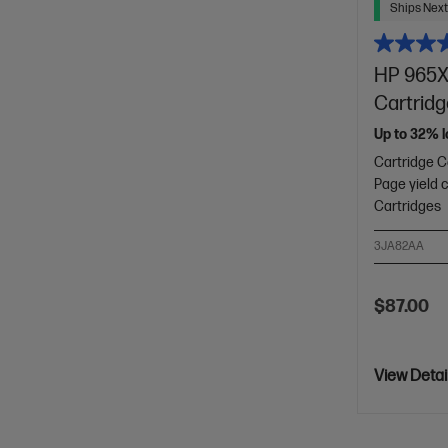
Ships Next
HP 965XL
Cartrid
Up to 32% l
Cartridge C
Page yield 
Cartridges
3JA82AA
$87.00
View Detai