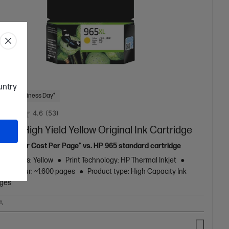
ountry
 Next Business Day*
4.6
(53)
5XL High Yield Yellow Original Ink Cartridge
32% lower Cost Per Page* vs. HP 965 standard cartridge
ge Colors: Yellow
Print Technology: HP Thermal Inkjet
eld colour: ~1,600 pages
Product type: High Capacity Ink
dges
A