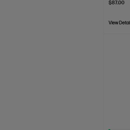
$87.00
View Detai