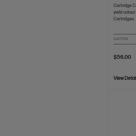
Cartridge C
yield colou
Cartridges
3JA77AA
$56.00
View Detai