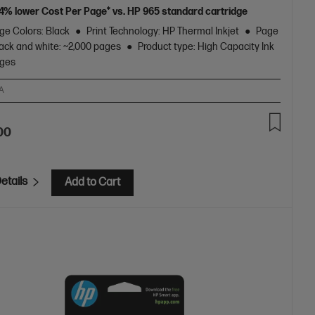
24% lower Cost Per Page* vs. HP 965 standard cartridge
ge Colors: Black
Print Technology: HP Thermal Inkjet
Page
lack and white: ~2,000 pages
Product type: High Capacity Ink
dges
A
00
etails
Add to Cart