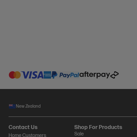
New Zealand
Contact Us
Shop For Products
Sale
Home Customers