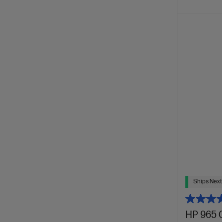
Ships Next
HP 965 C