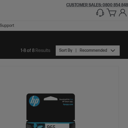
CUSTOMER SALES: 0800 854 848
Support
1-8 of 8
Results
Sort By
Recommended