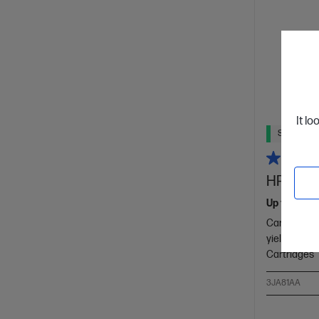
It lo
Ships Next
HP 965XL
Up to 32% l
Cartridge C
yield colour
Cartridges
3JA81AA