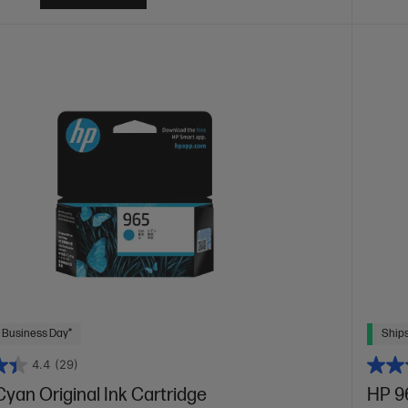
 Business Day*
Ships
4.4
(29)
yan Original Ink Cartridge
HP 96