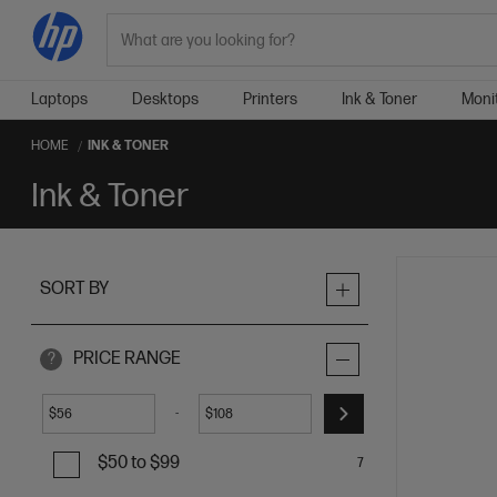
Search
Laptops
Desktops
Printers
Ink & Toner
Moni
HOME
INK & TONER
Ink & Toner
SORT BY
PRICE RANGE
?
-
$
$
$50 to $99
7