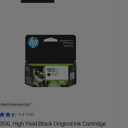
 Next Business Day*
4.4
(145)
5XL High Yield Black Original Ink Cartridge