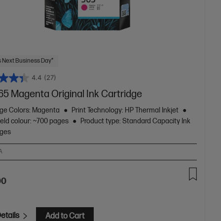
 Next Business Day*
4.4
(27)
65 Magenta Original Ink Cartridge
dge Colors: Magenta
Print Technology: HP Thermal Inkjet
eld colour: ~700 pages
Product type: Standard Capacity Ink
dges
A
00
etails
Add to Cart