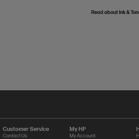
Read about Ink & To
Customer Service
My HP
Contact Us
My Account
H