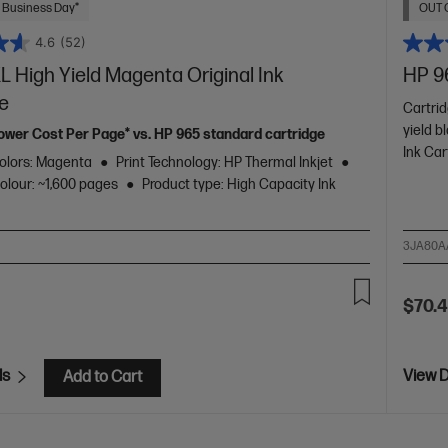
 Business Day*
OUT 
4.6
(52)
 High Yield Magenta Original Ink
HP 96
ge
Cartrid
yield b
ower Cost Per Page* vs. HP 965 standard cartridge
Ink Car
olors: Magenta
Print Technology: HP Thermal Inkjet
colour: ~1,600 pages
Product type: High Capacity Ink
3JA80A
$70.
ls
View D
Add to Cart