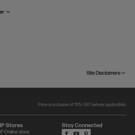
ner
Site Disclaimers
Price is inclusive of 15% GST (where applicable).
HP Stores
Stay Connected
P Online store