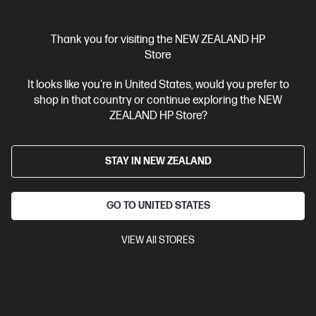
Thank you for visiting the NEW ZEALAND HP
Ships Next Business Day*
Store
4.4
(125)
It looks like you're in United States, would you prefer to
HP 915XL High Yield Black Original Ink Cartridge
shop in that country or continue exploring the NEW
ZEALAND HP Store?
Up to 22% lower Cost Per Page* vs. HP 915 standard cartridge
Cartridge Colors: Black
Print Technology: HP Thermal Inkjet
Page yield black and white: ~720 pages
Product type: High
STAY IN NEW ZEALAND
Capacity Ink Cartridges
3YM22AA
GO TO UNITED STATES
$91.80
VIEW All STORES
View Details
Add to Cart