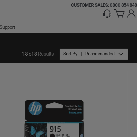
CUSTOMER SALES: 0800 854 848
Support
1-8 of 8
Results
Sort By
Recommended