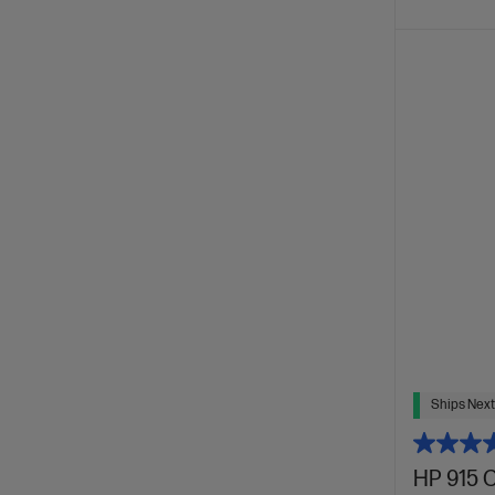
Ships Next
HP 915 C