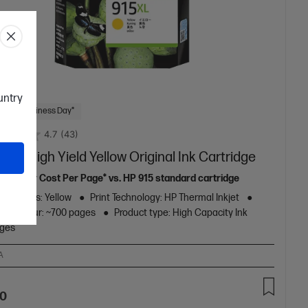
ountry
 Next Business Day*
4.7
(43)
5XL High Yield Yellow Original Ink Cartridge
11% lower Cost Per Page* vs. HP 915 standard cartridge
ge Colors: Yellow
Print Technology: HP Thermal Inkjet
eld colour: ~700 pages
Product type: High Capacity Ink
dges
A
70