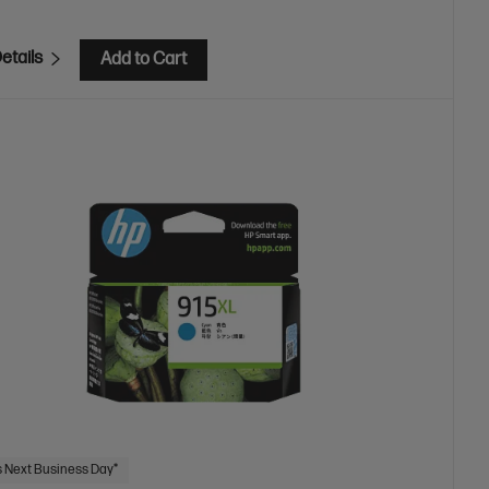
etails
Add to Cart
 Next Business Day*