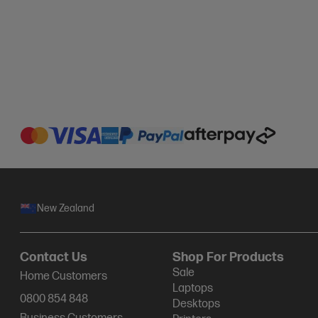
New Zealand
Contact Us
Shop For Products
Sale
Home Customers
Laptops
0800 854 848
Desktops