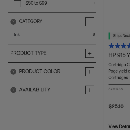
$50 to $99
1
CATEGORY
?
Ink
items
8
Ships Next
PRODUCT TYPE
HP 915 Y
Cartridge C
PRODUCT COLOR
Page yield 
?
Cartridges
AVAILABILITY
3YM17AA
?
$25.10
View Detai