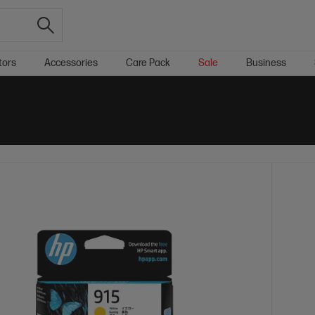
tors
Accessories
Care Pack
Sale
Business