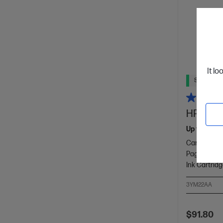
It lo
Ships Next
HP 915XL
Up to 22% l
Cartridge C
Page yield 
Ink Cartrid
3YM22AA
$91.80