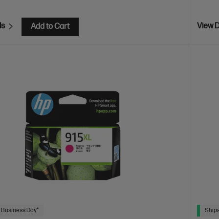
ls
View D
Add to Cart
 Business Day*
Ships