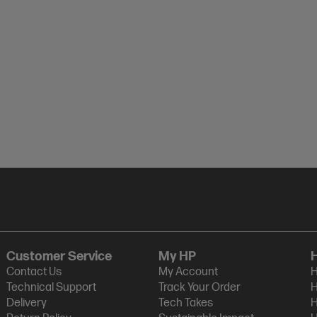
Customer Service
My HP
Contact Us
My Account
H
Technical Support
Track Your Order
H
Delivery
Tech Takes
H