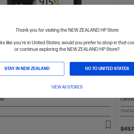
Thank you for visiting the NEW ZEALAND HP Store
oks like you're in United States, would you prefer to shop in that c
 Business Day*
Ships
or continue exploring the NEW ZEALAND HP Store?
4.4
(125)
 High Yield Black Original Ink Cartridge
HP 91
STAY IN NEW ZEALAND
GO TO UNITED STATES
ower Cost Per Page* vs. HP 915 standard cartridge
Up to 
olors: Black
Print Technology: HP Thermal Inkjet
Cartrid
VIEW All STORES
black and white: ~720 pages
Product type: High Capacity
Page yi
ges
Cartri
3YM21A
$49.