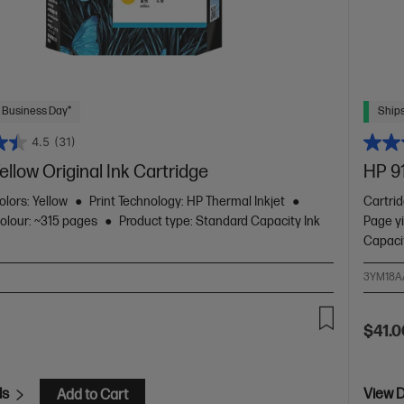
 Business Day*
Ships
4.5
(31)
ellow Original Ink Cartridge
HP 91
olors: Yellow
Print Technology: HP Thermal Inkjet
Cartrid
colour: ~315 pages
Product type: Standard Capacity Ink
Page y
Capaci
3YM18A
$41.0
ls
View D
Add to Cart