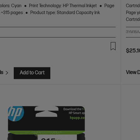
olors: Cyan
Print Technology: HP Thermal Inkjet
Page
Cartri
: ~315 pages
Product type: Standard Capacity Ink
Page yi
Cartri
3YM16A
$25.1
ls
View D
Add to Cart