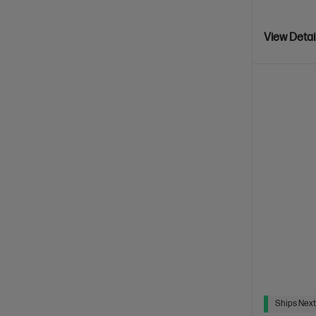
View Detai
Ships Next