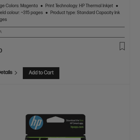
dge Colors: Magenta
Print Technology: HP Thermal Inkjet
eld colour: ~315 pages
Product type: Standard Capacity Ink
dges
A
0
etails
Add to Cart