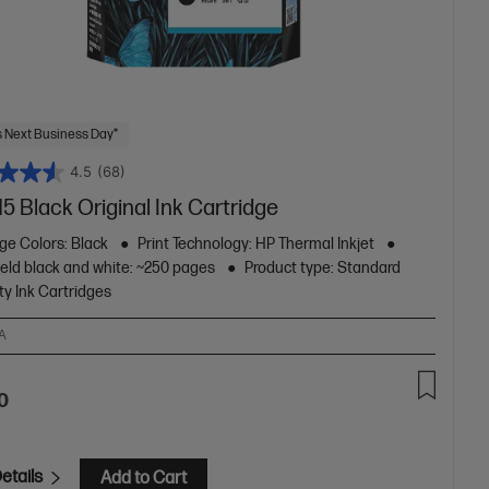
 Next Business Day*
4.5
(68)
5 Black Original Ink Cartridge
ge Colors: Black
Print Technology: HP Thermal Inkjet
ield black and white: ~250 pages
Product type: Standard
ty Ink Cartridges
A
0
etails
Add to Cart