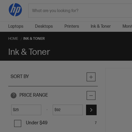
Search
Laptops
Desktops
Printers
Ink & Toner
Moni
HOME
INK & TONER
Ink & Toner
SORT BY
PRICE RANGE
?
-
$
$
Under $49
7