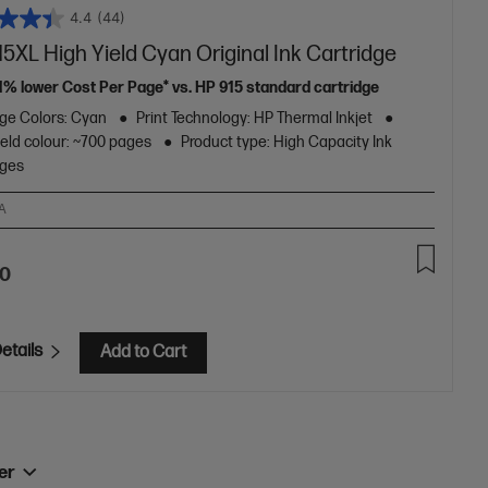
4.4
(44)
5XL High Yield Cyan Original Ink Cartridge
11% lower Cost Per Page* vs. HP 915 standard cartridge
dge Colors: Cyan
Print Technology: HP Thermal Inkjet
eld colour: ~700 pages
Product type: High Capacity Ink
dges
A
70
etails
Add to Cart
ner