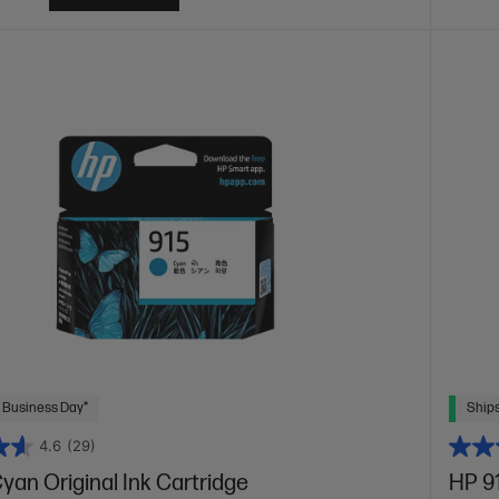
 Business Day*
Ships
4.6
(29)
yan Original Ink Cartridge
HP 91