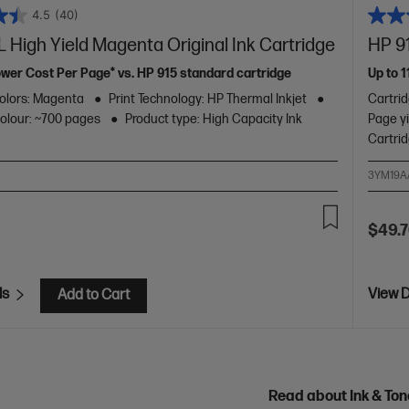
4.5
(40)
 High Yield Magenta Original Ink Cartridge
HP 91
ower Cost Per Page* vs. HP 915 standard cartridge
Up to 
olors: Magenta
Print Technology: HP Thermal Inkjet
Cartri
colour: ~700 pages
Product type: High Capacity Ink
Page yi
Cartri
3YM19A
$49.
ls
View D
Add to Cart
Read about Ink & To