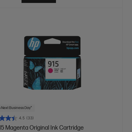
 Next Business Day*
4.5
(33)
5 Magenta Original Ink Cartridge