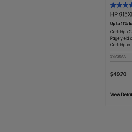
HP 915XL
Up to 11% l
Cartridge C
Page yield 
Cartridges
3YM20AA
$49.70
View Detai