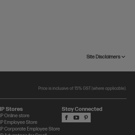
Site Disclaimers
Price is inclusive of 15% GST (where applicable).
HP Stores
Stay Connected
P Online store
P Employee Store
P Corporate Employee Store