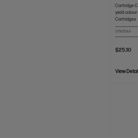
Cartridge C
yield colour
Cartridges
3YM15AA
$25.10
View Detai