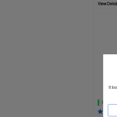
View Detai
It lo
Ships Next