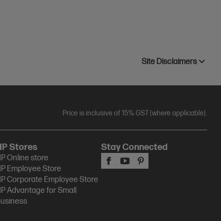
Site Disclaimers
Price is inclusive of 15% GST (where applicable).
HP Stores
Stay Connected
P Online store
P Employee Store
P Corporate Employee Store
P Advantage for Small
usiness