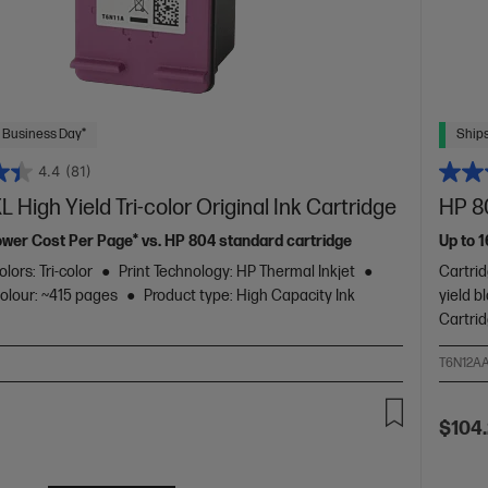
 Business Day*
Ships
4.4
(81)
 High Yield Tri-color Original Ink Cartridge
HP 80
ower Cost Per Page* vs. HP 804 standard cartridge
Up to 
lors: Tri-color
Print Technology: HP Thermal Inkjet
Cartrid
colour: ~415 pages
Product type: High Capacity Ink
yield b
Cartri
T6N12A
$104