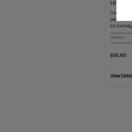
HP 804 B
Cartridge C
yield black
Ink Cartrid
T6N10AA
$41.40
View Detai