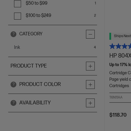
$50 to $99
1
$100 to $249
2
CATEGORY
?
Ships Next
Ink
items
4
HP 804XL
Up to 17% l
PRODUCT TYPE
Cartridge Co
Page yield 
PRODUCT COLOR
?
Cartridges
T6N11AA
AVAILABILITY
?
$118.70