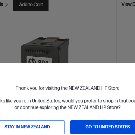
ls
View D
Add to Cart
Thank you for visiting the NEW ZEALAND HP Store
oks like you're in United States, would you prefer to shop in that c
or continue exploring the NEW ZEALAND HP Store?
 Business Day*
OUT 
STAY IN NEW ZEALAND
GO TO UNITED STATES
4.5
(116)