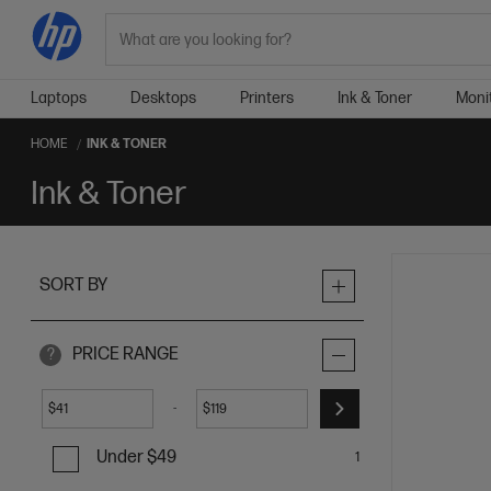
Search
Laptops
Desktops
Printers
Ink & Toner
Moni
HOME
INK & TONER
Ink & Toner
SORT BY
PRICE RANGE
?
-
$
$
Under $49
1