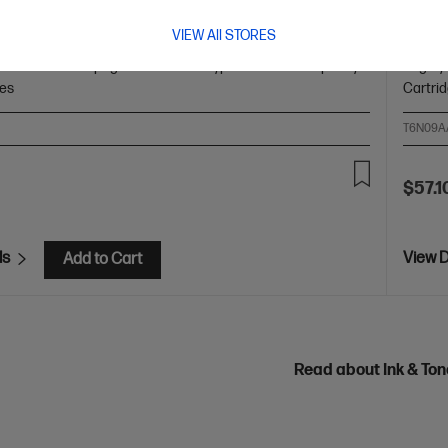
lack Original Ink Cartridge
HP 80
VIEW All STORES
olors: Black
Print Technology: HP Thermal Inkjet
Page
Cartrid
 and white: ~200 pages
Product type: Standard Capacity
Page yi
ges
Cartri
T6N09A
$57.1
ls
View D
Add to Cart
Read about Ink & To