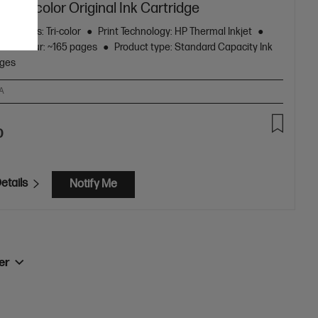
4 Tri-color Original Ink Cartridge
ge Colors: Tri-color
Print Technology: HP Thermal Inkjet
eld colour: ~165 pages
Product type: Standard Capacity Ink
dges
A
0
etails
Notify Me
ner