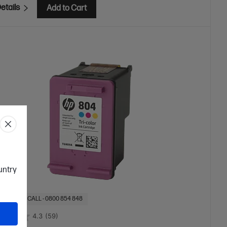
etails
Add to Cart
ountry
OF STOCK: CALL - 0800 854 848
4.3
(59)