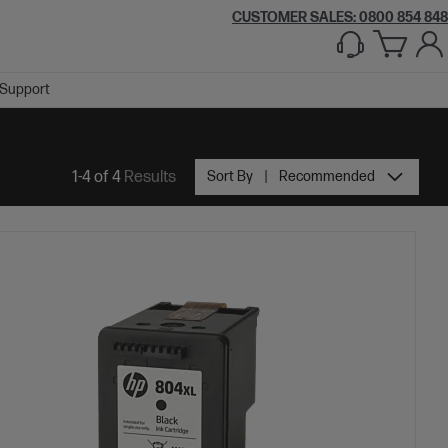
CUSTOMER SALES: 0800 854 848
Support
1-4 of 4
Results
Sort By
Recommended