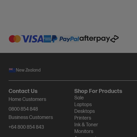
New Zealand
Contact Us
Shop For Products
Sale
Home Customers
Laptops
0800 854 848
Desktops
Business Customers
Printers
Ink & Toner
+64 800 854 843
Monitors