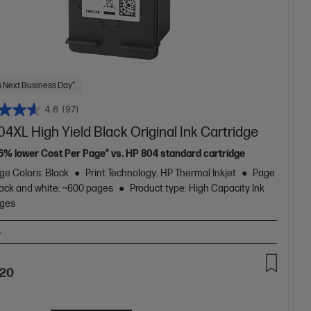
 Next Business Day*
4.6
(97)
4XL High Yield Black Original Ink Cartridge
16% lower Cost Per Page* vs. HP 804 standard cartridge
ge Colors: Black
Print Technology: HP Thermal Inkjet
Page
lack and white: ~600 pages
Product type: High Capacity Ink
dges
A
.20