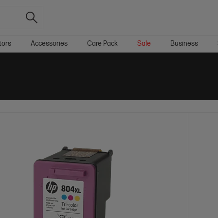
tors
Accessories
Care Pack
Sale
Business