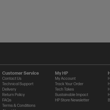
Customer Service
My HP
Contact Us
My Account
H
Technical Support
Track Your Order
H
Delivery
Tech Takes
H
Return Policy
Sustainable Impact
H
FAQs
HP Store Newsletter
B
Terms & Conditions