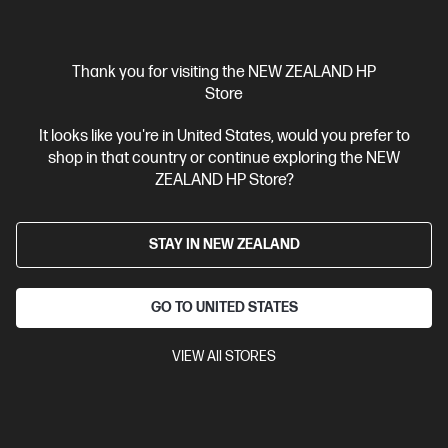
Thank you for visiting the NEW ZEALAND HP
Store
OUT OF STOCK: CALL - 0800 854 848
It looks like you're in United States, would you prefer to
shop in that country or continue exploring the NEW
4.4
(1124)
ZEALAND HP Store?
HP 67 Tri-color Original Ink Cartridge
Cartridge Colors: Tri-color
Print Technology: HP Thermal Inkjet
Page yield colour: ~100 pages
STAY IN NEW ZEALAND
Product type: Standard
Capacity Ink Cartridges
3YM55AA
GO TO UNITED STATES
$45.90
VIEW All STORES
View Details
Notify Me